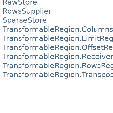
RawStore
RowsSupplier
SparseStore
TransformableRegion.Column
TransformableRegion.LimitReg
TransformableRegion.OffsetRe
TransformableRegion.Receive
TransformableRegion.RowsRe
TransformableRegion.Transpo