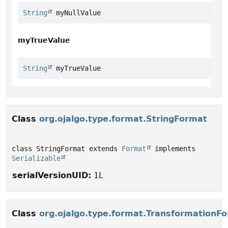
String
 myNullValue
myTrueValue
String
 myTrueValue
Class
org.ojalgo.type.format.StringFormat
class StringFormat extends 
Format
 implements 
Serializable
serialVersionUID:
1L
Class
org.ojalgo.type.format.TransformationF