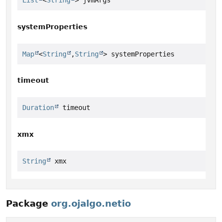
List
<
String
> jvmArgs
systemProperties
Map
<
String
,
String
> systemProperties
timeout
Duration
 timeout
xmx
String
 xmx
Package
org.ojalgo.netio