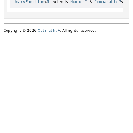
UnaryFunction
<
N
 extends 
Number
 & 
Comparable
<
N
>> 
Copyright © 2026
Optimatika
. All rights reserved.