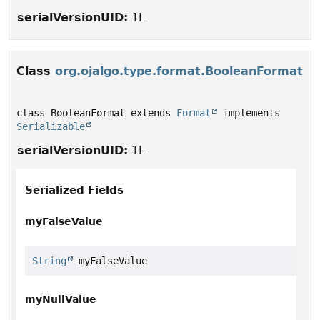
serialVersionUID:
1L
Class
org.ojalgo.type.format.BooleanFormat
class BooleanFormat extends 
Format
 implements 
Serializable
serialVersionUID:
1L
Serialized Fields
myFalseValue
String
 myFalseValue
myNullValue