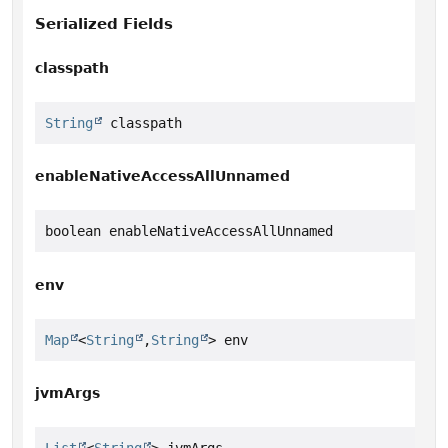
Serialized Fields
classpath
String
 classpath
enableNativeAccessAllUnnamed
boolean enableNativeAccessAllUnnamed
env
Map
<
String
,
String
> env
jvmArgs