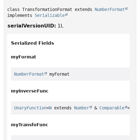
class TransformationFormat extends 
NumberFormat
implements 
Serializable
serialVersionUID:
1L
Serialized Fields
myFormat
NumberFormat
 myFormat
myInverseFunc
UnaryFunction
<
N
 extends 
Number
 & 
Comparable
<
N
>> 
myTransfoFunc