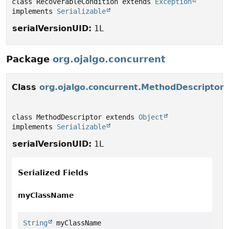
class RecoverableCondition extends 
Exception
implements 
Serializable
serialVersionUID:
1L
Package
org.ojalgo.concurrent
Class
org.ojalgo.concurrent.MethodDescriptor
class MethodDescriptor extends 
Object
implements 
Serializable
serialVersionUID:
1L
Serialized Fields
myClassName
String
 myClassName