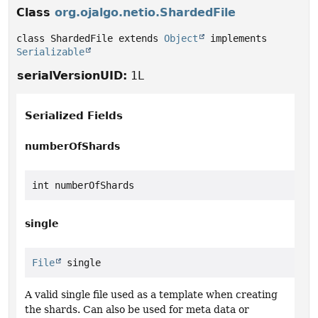
Class
org.ojalgo.netio.ShardedFile
class ShardedFile extends 
Object
 implements 
Serializable
serialVersionUID:
1L
Serialized Fields
numberOfShards
int numberOfShards
single
File
 single
A valid single file used as a template when creating
the shards. Can also be used for meta data or