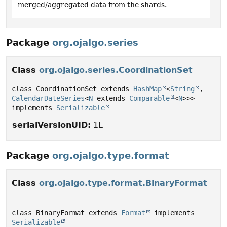
merged/aggregated data from the shards.
Package
org.ojalgo.series
Class
org.ojalgo.series.CoordinationSet
class CoordinationSet extends 
HashMap
<
String
, 
CalendarDateSeries
<
N
 extends 
Comparable
<
N
>>> 
implements 
Serializable
serialVersionUID:
1L
Package
org.ojalgo.type.format
Class
org.ojalgo.type.format.BinaryFormat
class BinaryFormat extends 
Format
 implements 
Serializable