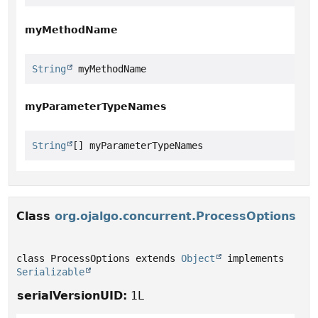
myMethodName
String
 myMethodName
myParameterTypeNames
String
[] myParameterTypeNames
Class
org.ojalgo.concurrent.ProcessOptions
class ProcessOptions extends 
Object
 implements 
Serializable
serialVersionUID:
1L