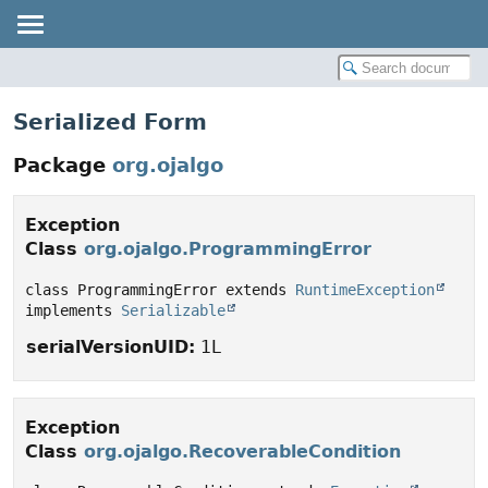
Serialized Form
Package
org.ojalgo
Exception
Class
org.ojalgo.ProgrammingError
class ProgrammingError extends 
RuntimeException
implements 
Serializable
serialVersionUID:
1L
Exception
Class
org.ojalgo.RecoverableCondition