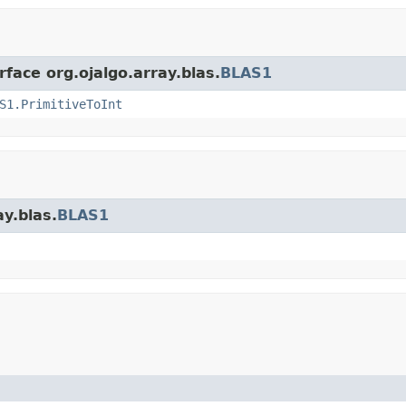
rface org.ojalgo.array.blas.
BLAS1
S1.PrimitiveToInt
ay.blas.
BLAS1