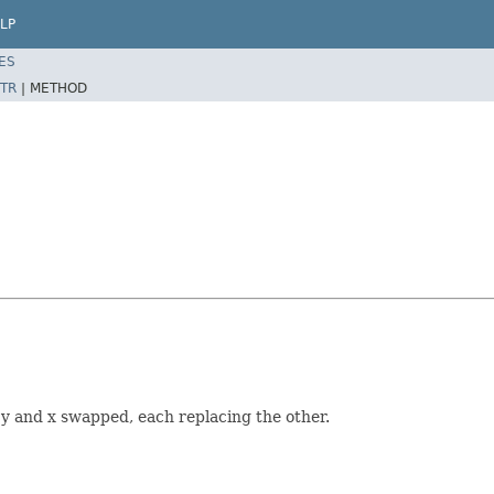
LP
ES
TR
|
METHOD
 y and x swapped, each replacing the other.