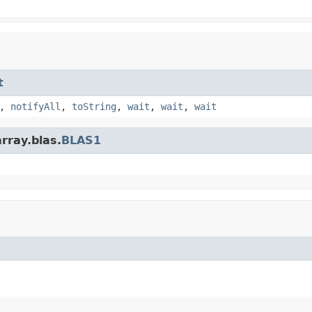
t
,
notifyAll
,
toString
,
wait
,
wait
,
wait
rray.blas.
BLAS1