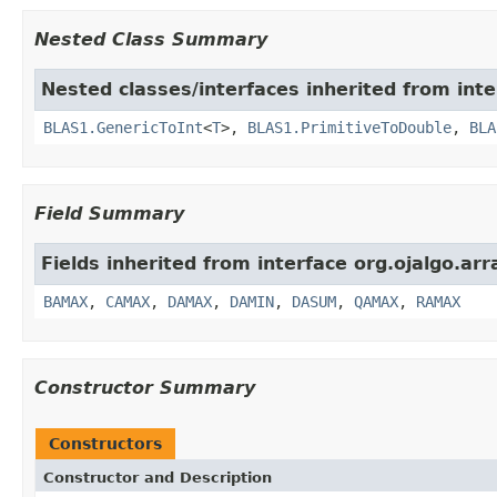
Nested Class Summary
Nested classes/interfaces inherited from inte
BLAS1.GenericToInt
<
T
>,
BLAS1.PrimitiveToDouble
,
BLA
Field Summary
Fields inherited from interface org.ojalgo.arr
BAMAX
,
CAMAX
,
DAMAX
,
DAMIN
,
DASUM
,
QAMAX
,
RAMAX
Constructor Summary
Constructors
Constructor and Description