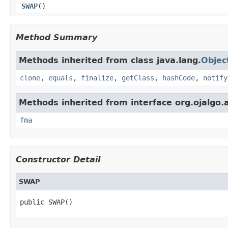
SWAP
()
Method Summary
Methods inherited from class java.lang.
Objec
clone
,
equals
,
finalize
,
getClass
,
hashCode
,
notify
Methods inherited from interface org.ojalgo.a
fma
Constructor Detail
SWAP
public SWAP()