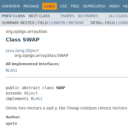
OVERVIEW
PACKAGE
CLASS
USE
TREE
DEPRECATED
INDEX
HE
PREV CLASS
NEXT CLASS
FRAMES
NO FRAMES
ALL CLASS
SUMMARY:
NESTED |
FIELD |
CONSTR
|
METHOD
DETAIL:
FIELD |
CONS
org.ojalgo.array.blas
Class SWAP
java.lang.Object
org.ojalgo.array.blas.SWAP
All Implemented Interfaces:
BLAS1
public abstract class 
SWAP
extends 
Object
implements 
BLAS1
Given two vectors x and y, the ?swap routines return vectors
Author:
apete