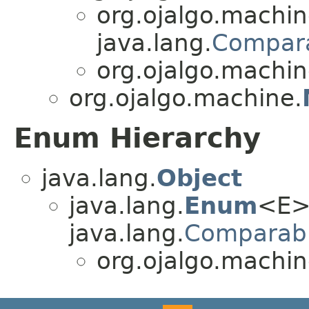
org.ojalgo.machin
java.lang.
Compar
org.ojalgo.machin
org.ojalgo.machine.
Enum Hierarchy
java.lang.
Object
java.lang.
Enum
<E>
java.lang.
Comparab
org.ojalgo.machin