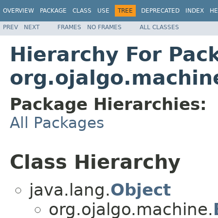
OVERVIEW
PACKAGE
CLASS
USE
TREE
DEPRECATED
INDEX
HE
PREV
NEXT
FRAMES
NO FRAMES
ALL CLASSES
Hierarchy For Pac
org.ojalgo.machin
Package Hierarchies:
All Packages
Class Hierarchy
java.lang.
Object
org.ojalgo.machine.