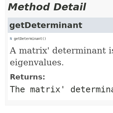
Method Detail
getDeterminant
N
 getDeterminant()
A matrix' determinant is
eigenvalues.
Returns:
The matrix' determin