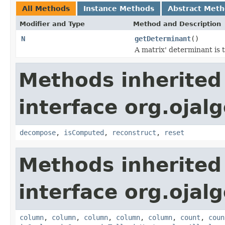
All Methods
Instance Methods
Abstract Met
Modifier and Type
Method and Description
N
getDeterminant
()
A matrix' determinant is t
Methods inherited
interface org.ojal
decompose
,
isComputed
,
reconstruct
,
reset
Methods inherited
interface org.ojalg
column
,
column
,
column
,
column
,
column
,
count
,
coun