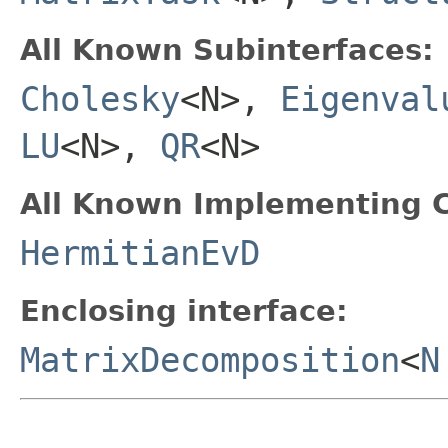
All Known Subinterfaces:
Cholesky
<N>,
Eigenval
LU
<N>,
QR
<N>
All Known Implementing C
HermitianEvD
Enclosing interface:
MatrixDecomposition
<
N