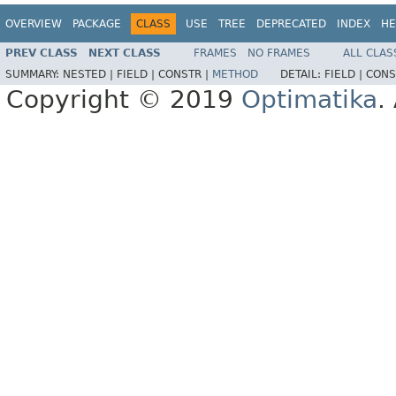
OVERVIEW
PACKAGE
CLASS
USE
TREE
DEPRECATED
INDEX
HE
PREV CLASS
NEXT CLASS
FRAMES
NO FRAMES
ALL CLAS
SUMMARY:
NESTED |
FIELD |
CONSTR |
METHOD
DETAIL:
FIELD |
CONS
Copyright © 2019
Optimatika
.