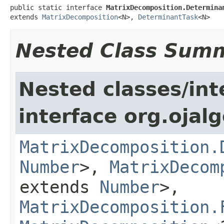
public static interface 
MatrixDecomposition.Determina
extends 
MatrixDecomposition
<N>, 
DeterminantTask
<N>
Nested Class Sum
Nested classes/int
interface org.ojal
MatrixDecomposition.
Number
>,
MatrixDecom
extends
Number
>,
MatrixDecomposition.