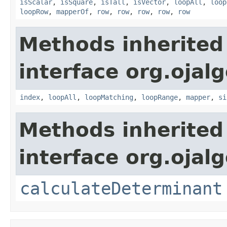
isScalar
,
isSquare
,
isTall
,
isVector
,
loopAll
,
loop
loopRow
,
mapperOf
,
row
,
row
,
row
,
row
,
row
Methods inherited
interface org.ojalg
index
,
loopAll
,
loopMatching
,
loopRange
,
mapper
,
si
Methods inherited
interface org.ojal
calculateDeterminant