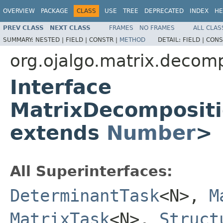
OVERVIEW
PACKAGE
CLASS
USE
TREE
DEPRECATED
INDEX
HE
PREV CLASS
NEXT CLASS
FRAMES
NO FRAMES
ALL CLAS
SUMMARY:
NESTED |
FIELD |
CONSTR |
METHOD
DETAIL:
FIELD |
CONS
org.ojalgo.matrix.decomp
Interface
MatrixDecomposit
extends
Number
>
All Superinterfaces:
DeterminantTask
<N>,
M
MatrixTask
<N>,
Struct