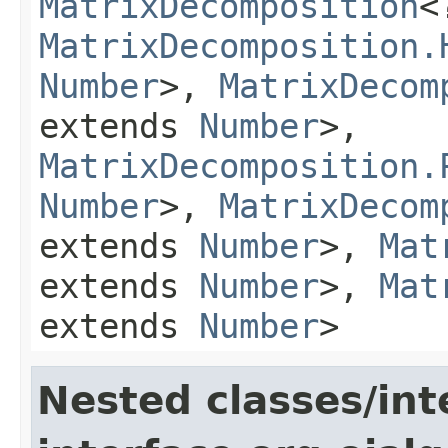
MatrixDecomposition
<
MatrixDecomposition.
Number
>,
MatrixDecom
extends
Number
>,
MatrixDecomposition.
Number
>,
MatrixDecom
extends
Number
>,
Mat
extends
Number
>,
Mat
extends
Number
>
Nested classes/int