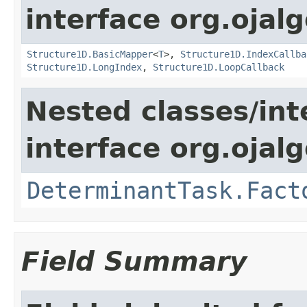
interface org.ojalg
Structure1D.BasicMapper
<
T
>,
Structure1D.IndexCallba
Structure1D.LongIndex
,
Structure1D.LoopCallback
Nested classes/int
interface org.ojal
DeterminantTask.Fact
Field Summary