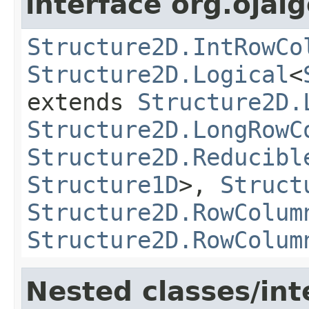
interface org.ojalg
Structure2D.IntRowCo
Structure2D.Logical
<
extends
Structure2D.
Structure2D.LongRowC
Structure2D.Reducibl
Structure1D
>,
Struct
Structure2D.RowColum
Structure2D.RowColum
Nested classes/int