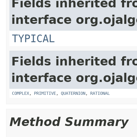
Fields inherited f
interface org.ojal
TYPICAL
Fields inherited f
interface org.ojal
COMPLEX
,
PRIMITIVE
,
QUATERNION
,
RATIONAL
Method Summary