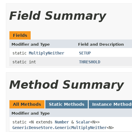
Field Summary
Fields
Modifier and Type
Field and Description
static
MultiplyNeither
SETUP
static int
THRESHOLD
Method Summary
All Methods
Static Methods
Instance Method
Modifier and Type
static <N extends
Number
&
Scalar
<N>>
GenericDenseStore.GenericMultiplyNeither
<N>