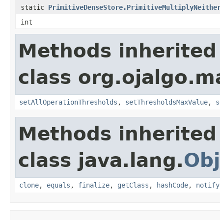
static
PrimitiveDenseStore.PrimitiveMultiplyNeithe
int
Methods inherited
class org.ojalgo.m
setAllOperationThresholds
,
setThresholdsMaxValue
,
s
Methods inherited
class java.lang.
Obj
clone
,
equals
,
finalize
,
getClass
,
hashCode
,
notify