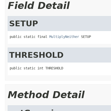
Field Detail
SETUP
public static final 
MultiplyNeither
 SETUP
THRESHOLD
public static int THRESHOLD
Method Detail