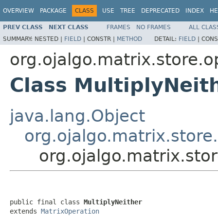
OVERVIEW
PACKAGE
CLASS
USE
TREE
DEPRECATED
INDEX
HE
PREV CLASS
NEXT CLASS
FRAMES
NO FRAMES
ALL CLAS
SUMMARY:
NESTED |
FIELD
|
CONSTR |
METHOD
DETAIL:
FIELD
|
CONS
org.ojalgo.matrix.store.o
Class MultiplyNeit
java.lang.Object
org.ojalgo.matrix.stor
org.ojalgo.matrix.sto
public final class 
MultiplyNeither
extends 
MatrixOperation