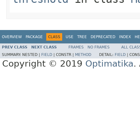
OVERVIEW
PACKAGE
CLASS
USE
TREE
DEPRECATED
INDEX
HE
PREV CLASS
NEXT CLASS
FRAMES
NO FRAMES
ALL CLAS
SUMMARY:
NESTED |
FIELD
|
CONSTR |
METHOD
DETAIL:
FIELD
|
CONS
Copyright © 2019
Optimatika
.