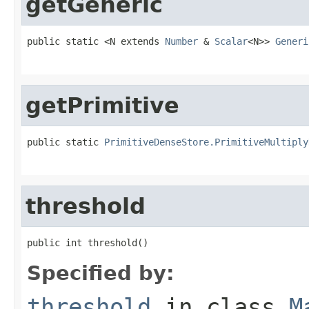
getGeneric
public static <N extends 
Number
 & 
Scalar
<N>> 
Generi
                                                   
getPrimitive
public static 
PrimitiveDenseStore.PrimitiveMultiply
                                                   
threshold
public int threshold()
Specified by:
threshold
in class
M