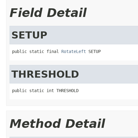
Field Detail
SETUP
public static final 
RotateLeft
 SETUP
THRESHOLD
public static int THRESHOLD
Method Detail