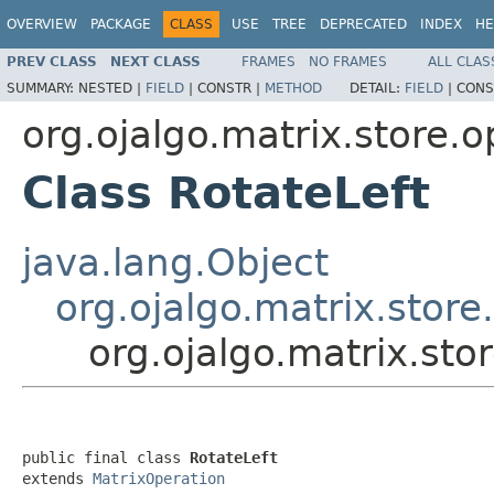
OVERVIEW
PACKAGE
CLASS
USE
TREE
DEPRECATED
INDEX
HE
PREV CLASS
NEXT CLASS
FRAMES
NO FRAMES
ALL CLAS
SUMMARY:
NESTED |
FIELD
|
CONSTR |
METHOD
DETAIL:
FIELD
|
CONS
org.ojalgo.matrix.store.o
Class RotateLeft
java.lang.Object
org.ojalgo.matrix.stor
org.ojalgo.matrix.sto
public final class 
RotateLeft
extends 
MatrixOperation