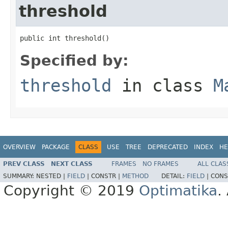
threshold
public int threshold()
Specified by:
threshold
in class
M
OVERVIEW
PACKAGE
CLASS
USE
TREE
DEPRECATED
INDEX
HE
PREV CLASS
NEXT CLASS
FRAMES
NO FRAMES
ALL CLAS
SUMMARY:
NESTED |
FIELD
|
CONSTR |
METHOD
DETAIL:
FIELD
|
CONS
Copyright © 2019
Optimatika
.