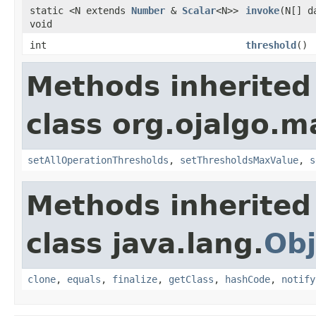
static <N extends
Number
&
Scalar
<N>>
invoke
(N[] d
void
int
threshold
()
Methods inherited
class org.ojalgo.m
setAllOperationThresholds
,
setThresholdsMaxValue
,
s
Methods inherited
class java.lang.
Obj
clone
,
equals
,
finalize
,
getClass
,
hashCode
,
notify