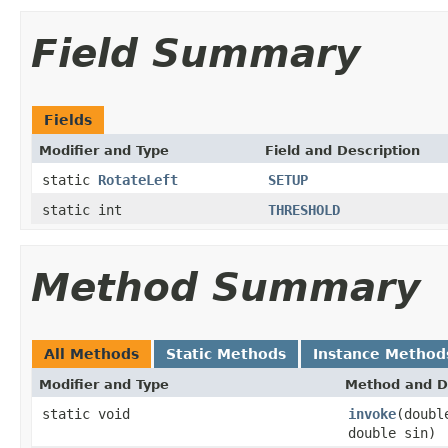
Field Summary
Fields
Modifier and Type
Field and Description
static
RotateLeft
SETUP
static int
THRESHOLD
Method Summary
All Methods
Static Methods
Instance Method
Modifier and Type
Method and D
static void
invoke
(doubl
double sin)