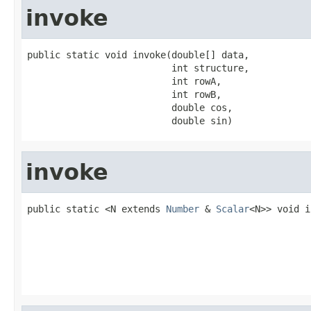
invoke
public static void invoke(double[] data,

                          int structure,

                          int rowA,

                          int rowB,

                          double cos,

                          double sin)
invoke
public static <N extends 
Number
 & 
Scalar
<N>> void i
                                                   
                                                   
                                                   
                                                   
                                                   