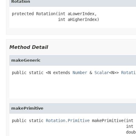
Rotation
protected Rotation(int aLowerIndex,

                   int aHigherIndex)
Method Detail
makeGeneric
public static <N extends 
Number
 & 
Scalar
<N>> 
Rotati
                                                   
                                                   
                                                   
makePrimitive
public static 
Rotation.Primitive
 makePrimitive(int 
                                               int 
                                               doub