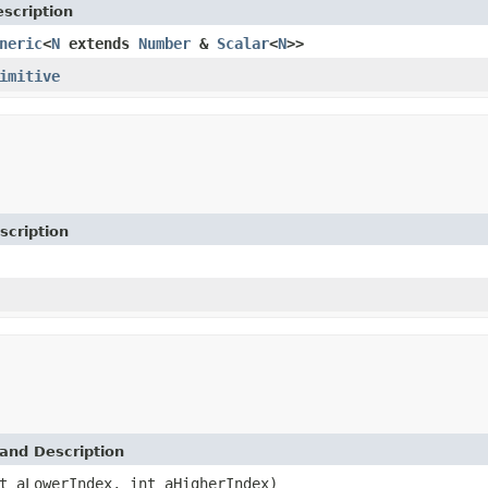
scription
neric
<
N
extends
Number
&
Scalar
<
N
>>
imitive
scription
and Description
t aLowerIndex, int aHigherIndex)