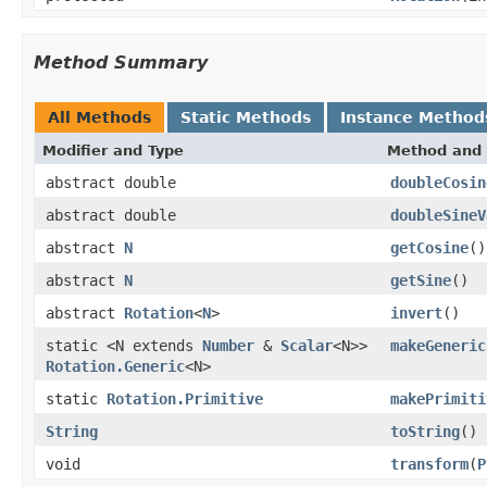
Method Summary
All Methods
Static Methods
Instance Method
Modifier and Type
Method and 
abstract double
doubleCosin
abstract double
doubleSineV
abstract
N
getCosine
()
abstract
N
getSine
()
abstract
Rotation
<
N
>
invert
()
static <N extends
Number
&
Scalar
<N>>
makeGeneric
Rotation.Generic
<N>
static
Rotation.Primitive
makePrimiti
String
toString
()
void
transform
(
P