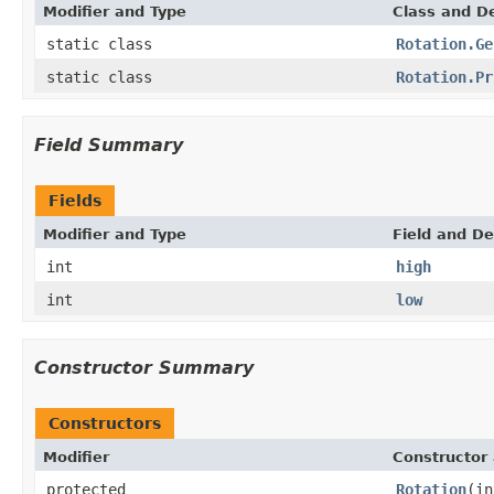
Modifier and Type
Class and De
static class
Rotation.Ge
static class
Rotation.Pr
Field Summary
Fields
Modifier and Type
Field and De
int
high
int
low
Constructor Summary
Constructors
Modifier
Constructor 
protected
Rotation
(in