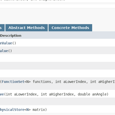
s
Abstract Methods
Concrete Methods
Description
eValue
()
alue
()
(
FunctionSet
<N> functions, int aLowerIndex, int aHigherI
ve
(int aLowerIndex, int aHigherIndex, double anAngle)
hysicalStore
<
N
> matrix)