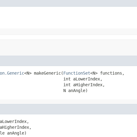
on.Generic
<N> makeGeneric(
FunctionSet
<N> functions,

                          int aLowerIndex,

                          int aHigherIndex,

                          N anAngle)
aLowerIndex,

aHigherIndex,

le anAngle)