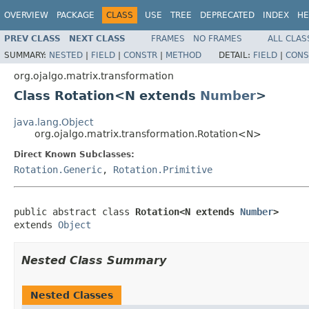
OVERVIEW
PACKAGE
CLASS
USE
TREE
DEPRECATED
INDEX
HE
PREV CLASS
NEXT CLASS
FRAMES
NO FRAMES
ALL CLAS
SUMMARY:
NESTED
|
FIELD
|
CONSTR
|
METHOD
DETAIL:
FIELD
|
CONS
org.ojalgo.matrix.transformation
Class Rotation<N extends
Number
>
java.lang.Object
org.ojalgo.matrix.transformation.Rotation<N>
Direct Known Subclasses:
Rotation.Generic
,
Rotation.Primitive
public abstract class 
Rotation<N extends 
Number
>
extends 
Object
Nested Class Summary
Nested Classes