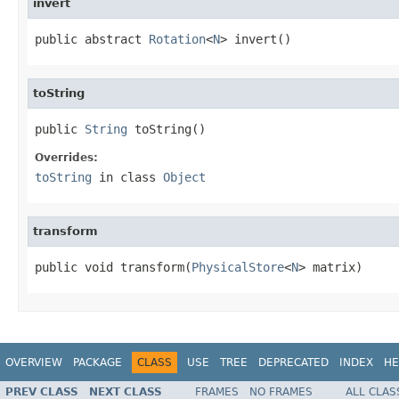
invert
public abstract 
Rotation
<
N
> invert()
toString
public 
String
 toString()
Overrides:
toString
in class
Object
transform
public void transform(
PhysicalStore
<
N
> matrix)
OVERVIEW
PACKAGE
CLASS
USE
TREE
DEPRECATED
INDEX
HE
PREV CLASS
NEXT CLASS
FRAMES
NO FRAMES
ALL CLAS