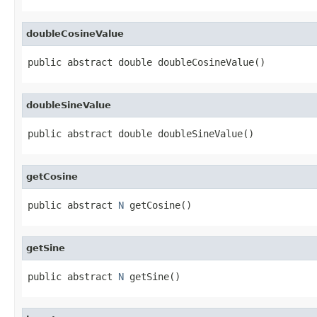
doubleCosineValue
public abstract double doubleCosineValue()
doubleSineValue
public abstract double doubleSineValue()
getCosine
public abstract 
N
 getCosine()
getSine
public abstract 
N
 getSine()