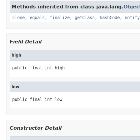
Methods inherited from class java.lang.
Objec
clone
,
equals
,
finalize
,
getClass
,
hashCode
,
notify
Field Detail
high
public final int high
low
public final int low
Constructor Detail