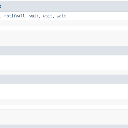
t
,
notifyAll
,
wait
,
wait
,
wait