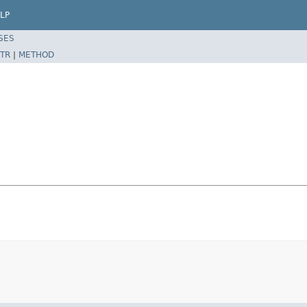
LP
SES
TR
|
METHOD