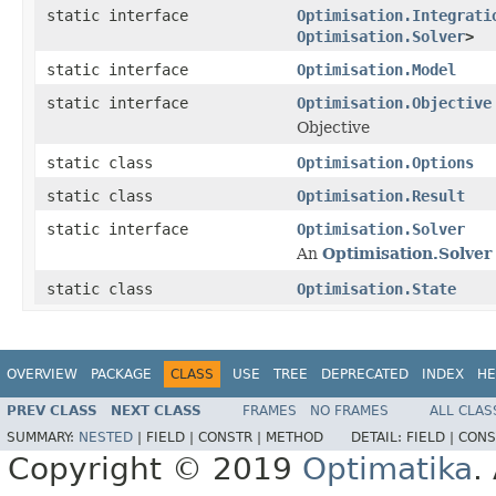
static interface
Optimisation.Integrati
Optimisation.Solver
>
static interface
Optimisation.Model
static interface
Optimisation.Objective
Objective
static class
Optimisation.Options
static class
Optimisation.Result
static interface
Optimisation.Solver
An
Optimisation.Solver
static class
Optimisation.State
OVERVIEW
PACKAGE
CLASS
USE
TREE
DEPRECATED
INDEX
HE
PREV CLASS
NEXT CLASS
FRAMES
NO FRAMES
ALL CLAS
SUMMARY:
NESTED
|
FIELD |
CONSTR |
METHOD
DETAIL:
FIELD |
CONS
Copyright © 2019
Optimatika
.