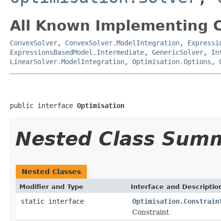
All Known Implementing C
ConvexSolver
,
ConvexSolver.ModelIntegration
,
Expressi
ExpressionsBasedModel.Intermediate
,
GenericSolver
,
In
LinearSolver.ModelIntegration
,
Optimisation.Options
,
public interface 
Optimisation
Nested Class Sum
Nested Classes
Modifier and Type
Interface and Descriptio
static interface
Optimisation.Constrain
Constraint