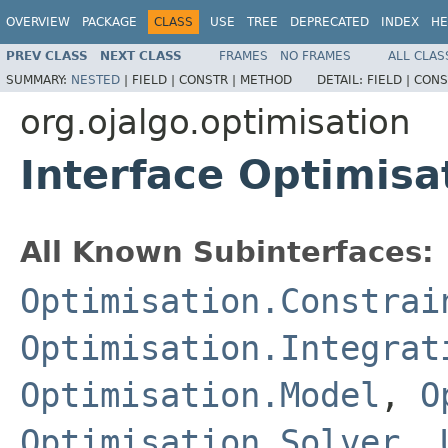
OVERVIEW
PACKAGE
CLASS
USE
TREE
DEPRECATED
INDEX
HE
PREV CLASS
NEXT CLASS
FRAMES
NO FRAMES
ALL CLAS
SUMMARY:
NESTED
|
FIELD |
CONSTR |
METHOD
DETAIL:
FIELD |
CONS
org.ojalgo.optimisation
Interface Optimisa
All Known Subinterfaces:
Optimisation.Constrai
Optimisation.Integrat
Optimisation.Model
,
O
Optimisation.Solver
,