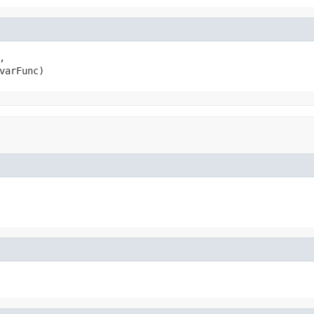


varFunc)