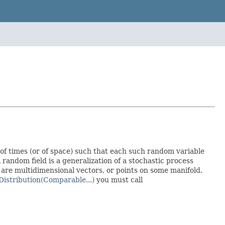
 of times (or of space) such that each such random variable
 random field is a generalization of a stochastic process
 are multidimensional vectors, or points on some manifold.
Distribution(Comparable...)
you must call