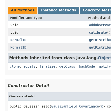
All Methods
Instance Methods
Concrete Met
Modifier and Type
Method and 
void
addObservat
void
calibrate
()
Normal1D
getDistribu
Normal1D
getDistribu
Methods inherited from class java.lang.
Objec
clone
,
equals
,
finalize
,
getClass
,
hashCode
,
notify
Constructor Detail
GaussianField
public GaussianField(
GaussianField.Covariance
<
K
> co