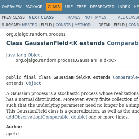
OVERVIEW
PACKAGE
CLASS
USE
TREE
DEPRECATED
INDEX
HE
PREV CLASS
NEXT CLASS
FRAMES
NO FRAMES
ALL CLASS
SUMMARY:
NESTED
|
FIELD |
CONSTR
|
METHOD
DETAIL:
FIELD |
CONS
org.ojalgo.random.process
Class GaussianField<K extends
Comparab
java.lang.Object
org.ojalgo.random.process.GaussianField<K>
public final class 
GaussianField<K extends 
Comparable
extends 
Object
A Gaussian process is a stochastic process whose realizations
has a normal distribution. Moreover, every finite collection o
such that the underlying parameter need no longer be a simple
This GaussianField class is a generalization, as well as the u
addObservation(Comparable, double)
one or more times.
Author:
apete