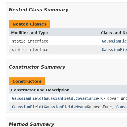
Nested Class Summary
Nested Classes
Modifier and Type
Class and De
static interface
GaussianFie
static interface
GaussianFie
Constructor Summary
Constructors
Constructor and Description
GaussianField
(
GaussianField.Covariance
<
K
> covarFun
GaussianField
(
GaussianField.Mean
<
K
> meanFunc,
Gaus
Method Summary