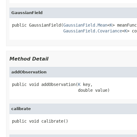
GaussianField
public GaussianField(
GaussianField.Mean
<
K
> meanFunc,
GaussianField.Covariance
<
K
> co
Method Detail
addObservation
public void addObservation(
K
 key,

                           double value)
calibrate
public void calibrate()