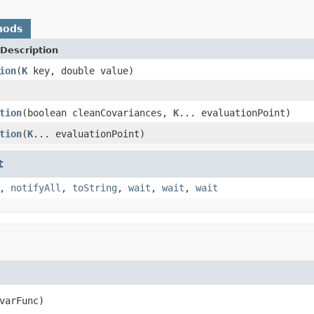
hods
Description
ion
(
K
key, double value)
tion
(boolean cleanCovariances,
K
... evaluationPoint)
tion
(
K
... evaluationPoint)
t
,
notifyAll
,
toString
,
wait
,
wait
,
wait
varFunc)