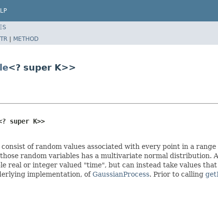
LP
ES
TR
|
METHOD
le
<? super K>>
<? super K>>
 consist of random values associated with every point in a range
f those random variables has a multivariate normal distribution. A
 real or integer valued "time", but can instead take values that
nderlying implementation, of
GaussianProcess
. Prior to calling
get