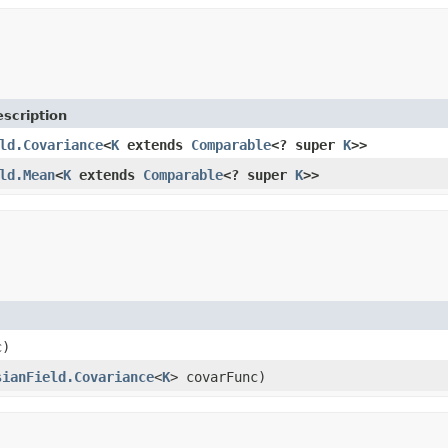
scription
ld.Covariance
<
K
extends
Comparable
<? super
K
>>
ld.Mean
<
K
extends
Comparable
<? super
K
>>
c)
sianField.Covariance
<
K
> covarFunc)