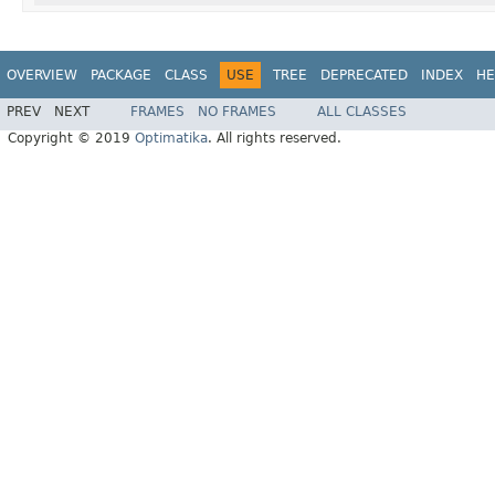
OVERVIEW
PACKAGE
CLASS
USE
TREE
DEPRECATED
INDEX
HE
PREV
NEXT
FRAMES
NO FRAMES
ALL CLASSES
Copyright © 2019
Optimatika
. All rights reserved.