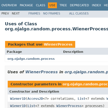
OVERVIEW
PACKAGE
CLASS
USE
TREE
DEPRECATED
INDEX
HE
PREV
NEXT
FRAMES
NO FRAMES
ALL CLASSES
Uses of Class
org.ojalgo.random.process.WienerProces
Packages that use
WienerProcess
Package
Description
org.ojalgo.random.process
Uses of
WienerProcess
in
org.ojalgo.random.
Constructor parameters in
org.ojalgo.random.proc
Constructor and Description
Wiener1D
(
Access2D
<?> correlations,
List
<? extends
Wiener1D
(
List
<? extends
WienerProcess
> processes)