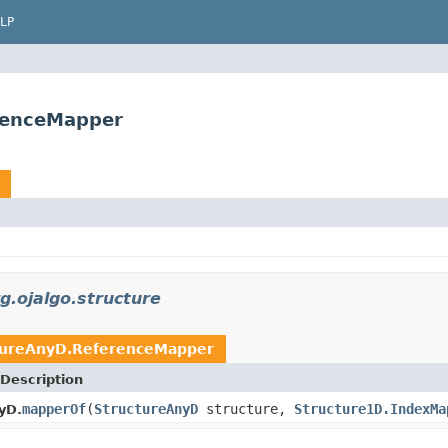
LP
erenceMapper
g.ojalgo.structure
tureAnyD.ReferenceMapper
Description
mapperOf
(
StructureAnyD
structure,
Structure1D.IndexMa
yD.