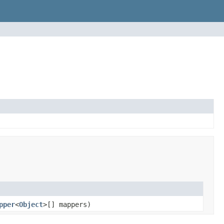
pper
<
Object
>[] mappers)