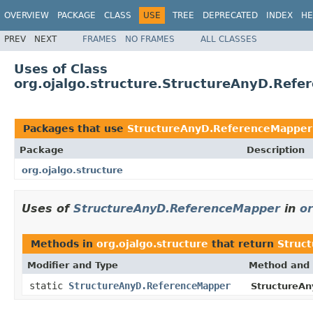
OVERVIEW
PACKAGE
CLASS
USE
TREE
DEPRECATED
INDEX
HE
PREV
NEXT
FRAMES
NO FRAMES
ALL CLASSES
Uses of Class
org.ojalgo.structure.StructureAnyD.Ref
Packages that use
StructureAnyD.ReferenceMapper
Package
Description
org.ojalgo.structure
Uses of
StructureAnyD.ReferenceMapper
in
or
Methods in
org.ojalgo.structure
that return
Struc
Modifier and Type
Method and 
static
StructureAnyD.ReferenceMapper
StructureAn