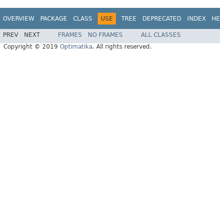
OVERVIEW
PACKAGE
CLASS
USE
TREE
DEPRECATED
INDEX
HE
PREV
NEXT
FRAMES
NO FRAMES
ALL CLASSES
Copyright © 2019
Optimatika
. All rights reserved.