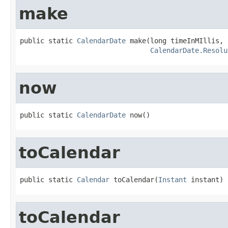
make
public static 
CalendarDate
 make(long timeInMIllis,

CalendarDate.Resolu
now
public static 
CalendarDate
 now()
toCalendar
public static 
Calendar
 toCalendar(
Instant
 instant)
toCalendar