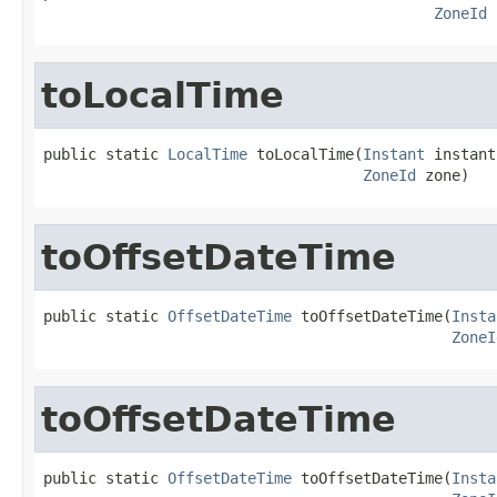
ZoneId
 
toLocalTime
public static 
LocalTime
 toLocalTime(
Instant
 instant,
ZoneId
 zone)
toOffsetDateTime
public static 
OffsetDateTime
 toOffsetDateTime(
Insta
ZoneI
toOffsetDateTime
public static 
OffsetDateTime
 toOffsetDateTime(
Insta