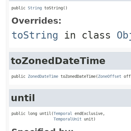
public 
String
 toString()
Overrides:
toString
in class
Ob
toZonedDateTime
public 
ZonedDateTime
 toZonedDateTime(
ZoneOffset
 off
until
public long until(
Temporal
 endExclusive,

TemporalUnit
 unit)