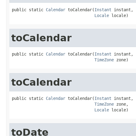
public static 
Calendar
 toCalendar(
Instant
 instant,

Locale
 locale)
toCalendar
public static 
Calendar
 toCalendar(
Instant
 instant,

TimeZone
 zone)
toCalendar
public static 
Calendar
 toCalendar(
Instant
 instant,

TimeZone
 zone,

Locale
 locale)
toDate