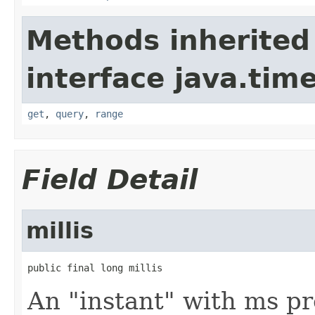
Methods inherited
interface java.tim
get
,
query
,
range
Field Detail
millis
public final long millis
An "instant" with ms pr