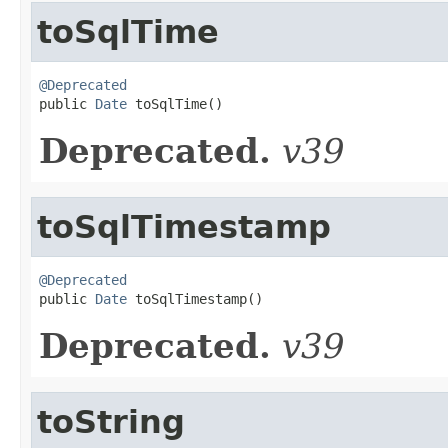
toSqlTime
@Deprecated

public 
Date
 toSqlTime()
Deprecated.
v39
toSqlTimestamp
@Deprecated

public 
Date
 toSqlTimestamp()
Deprecated.
v39
toString