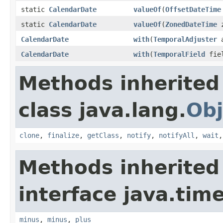
static
CalendarDate
valueOf
(
OffsetDateTime
static
CalendarDate
valueOf
(
ZonedDateTime
z
CalendarDate
with
(
TemporalAdjuster
a
CalendarDate
with
(
TemporalField
fiel
Methods inherited
class java.lang.
Obj
clone
,
finalize
,
getClass
,
notify
,
notifyAll
,
wait
Methods inherited
interface java.tim
minus
,
minus
,
plus