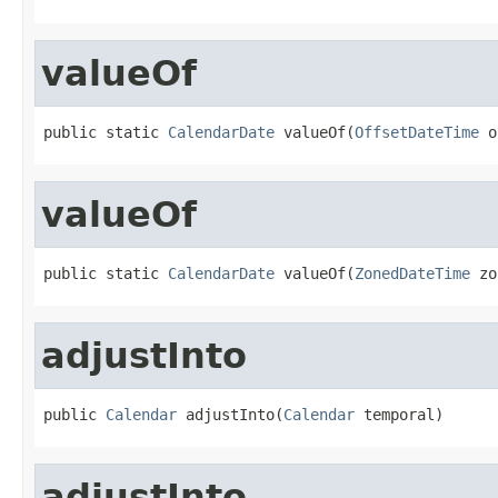
valueOf
public static 
CalendarDate
 valueOf(
OffsetDateTime
 o
valueOf
public static 
CalendarDate
 valueOf(
ZonedDateTime
 zo
adjustInto
public 
Calendar
 adjustInto(
Calendar
 temporal)
adjustInto