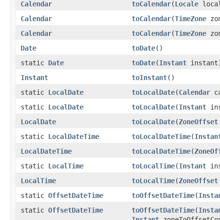
Calendar
toCalendar
(
Locale
loca
Calendar
toCalendar
(
TimeZone
zo
Calendar
toCalendar
(
TimeZone
zo
Date
toDate
()
static
Date
toDate
(
Instant
instant
Instant
toInstant
()
static
LocalDate
toLocalDate
(
Calendar
ca
static
LocalDate
toLocalDate
(
Instant
in
LocalDate
toLocalDate
(
ZoneOffset
static
LocalDateTime
toLocalDateTime
(
Instan
LocalDateTime
toLocalDateTime
(
ZoneOf
static
LocalTime
toLocalTime
(
Instant
in
LocalTime
toLocalTime
(
ZoneOffset
static
OffsetDateTime
toOffsetDateTime
(
Insta
static
OffsetDateTime
toOffsetDateTime
(
Insta
Instant
zoneToOffsetCon