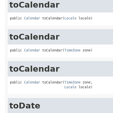
toCalendar
public 
Calendar
 toCalendar(
Locale
 locale)
toCalendar
public 
Calendar
 toCalendar(
TimeZone
 zone)
toCalendar
public 
Calendar
 toCalendar(
TimeZone
 zone,

Locale
 locale)
toDate