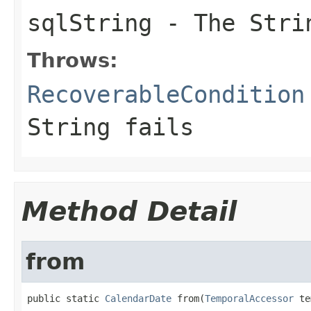
sqlString
- The Stri
Throws:
RecoverableCondition
String fails
Method Detail
from
public static 
CalendarDate
 from(
TemporalAccessor
 te