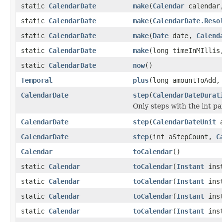
static
CalendarDate
make
(
Calendar
calenda
static
CalendarDate
make
(
CalendarDate.Reso
static
CalendarDate
make
(
Date
date,
Calend
static
CalendarDate
make
(long timeInMIlli
static
CalendarDate
now
()
Temporal
plus
(long amountToAdd
CalendarDate
step
(
CalendarDateDurat
Only steps with the int pa
CalendarDate
step
(
CalendarDateUnit
a
CalendarDate
step
(int aStepCount,
C
Calendar
toCalendar
()
static
Calendar
toCalendar
(
Instant
inst
static
Calendar
toCalendar
(
Instant
ins
static
Calendar
toCalendar
(
Instant
ins
static
Calendar
toCalendar
(
Instant
ins