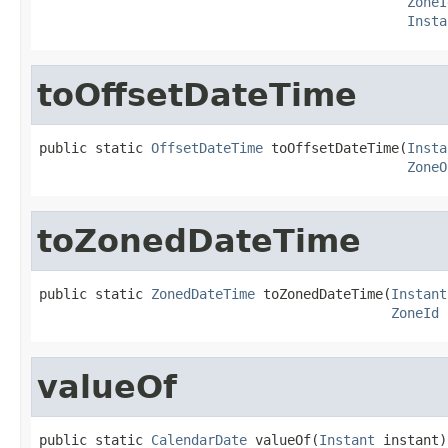
ZoneI
Insta
toOffsetDateTime
public static 
OffsetDateTime
 toOffsetDateTime(
Insta
ZoneO
toZonedDateTime
public static 
ZonedDateTime
 toZonedDateTime(
Instant
ZoneId
 
valueOf
public static 
CalendarDate
 valueOf(
Instant
 instant)