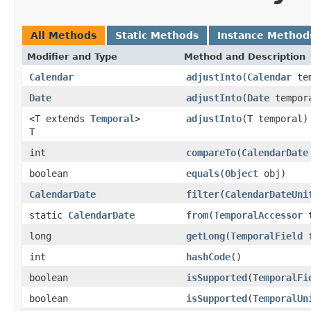
All Methods
Static Methods
Instance Method
Modifier and Type
Method and Description
Calendar
adjustInto
(
Calendar
tem
Date
adjustInto
(
Date
tempor
<T extends
Temporal
>
adjustInto
(T temporal)
T
int
compareTo
(
CalendarDate
boolean
equals
(
Object
obj)
CalendarDate
filter
(
CalendarDateUni
static
CalendarDate
from
(
TemporalAccessor
t
long
getLong
(
TemporalField
f
int
hashCode
()
boolean
isSupported
(
TemporalFi
boolean
isSupported
(
TemporalUn