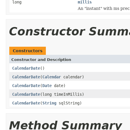
long
millis
An "instant" with ms prec
Constructor Summ
Constructors
Constructor and Description
CalendarDate
()
CalendarDate
(
Calendar
calendar)
CalendarDate
(
Date
date)
CalendarDate
(long timeInMillis)
CalendarDate
(
String
sqlString)
Method Summary