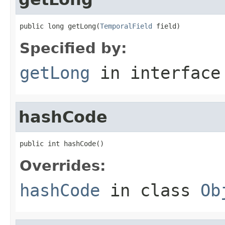
public long getLong(
TemporalField
 field)
Specified by:
getLong
in interfac
hashCode
public int hashCode()
Overrides:
hashCode
in class
Ob