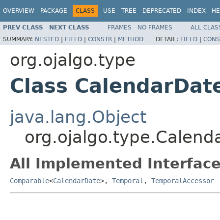
OVERVIEW
PACKAGE
CLASS
USE
TREE
DEPRECATED
INDEX
HE
PREV CLASS
NEXT CLASS
FRAMES
NO FRAMES
ALL CLAS
SUMMARY:
NESTED
|
FIELD
|
CONSTR
|
METHOD
DETAIL:
FIELD
|
CONS
org.ojalgo.type
Class CalendarDat
java.lang.Object
org.ojalgo.type.Calend
All Implemented Interface
Comparable
<
CalendarDate
>,
Temporal
,
TemporalAccessor