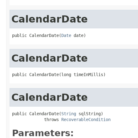
CalendarDate
public CalendarDate(
Date
 date)
CalendarDate
public CalendarDate(long timeInMillis)
CalendarDate
public CalendarDate(
String
 sqlString)

             throws 
RecoverableCondition
Parameters: