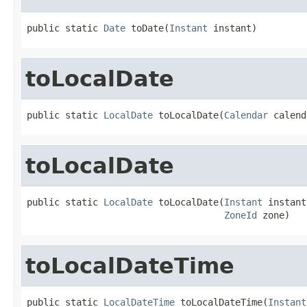
public static 
Date
 toDate(
Instant
 instant)
toLocalDate
public static 
LocalDate
 toLocalDate(
Calendar
 calend
toLocalDate
public static 
LocalDate
 toLocalDate(
Instant
 instant,
ZoneId
 zone)
toLocalDateTime
public static 
LocalDateTime
 toLocalDateTime(
Instant