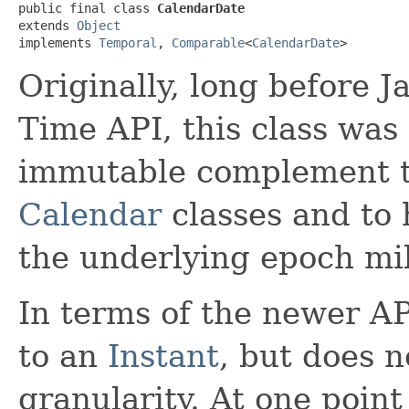
public final class 
CalendarDate
extends 
Object
implements 
Temporal
, 
Comparable
<
CalendarDate
>
Originally, long before 
Time API, this class was
immutable complement t
Calendar
classes and to 
the underlying epoch mil
In terms of the newer AP
to an
Instant
, but does 
granularity. At one poin