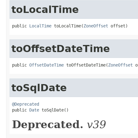
toLocalTime
public 
LocalTime
 toLocalTime(
ZoneOffset
 offset)
toOffsetDateTime
public 
OffsetDateTime
 toOffsetDateTime(
ZoneOffset
 o
toSqlDate
@Deprecated

public 
Date
 toSqlDate()
Deprecated.
v39