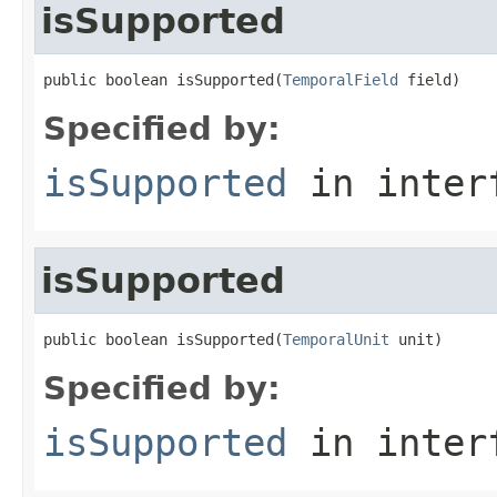
isSupported
public boolean isSupported(
TemporalField
 field)
Specified by:
isSupported
in inter
isSupported
public boolean isSupported(
TemporalUnit
 unit)
Specified by:
isSupported
in inter