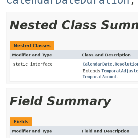
Nested Class Sum
Nested Classes
Modifier and Type
Class and Description
static interface
CalendarDate.Resolutio
Extends
TemporalAdjust
TemporalAmount
.
Field Summary
Fields
Modifier and Type
Field and Description