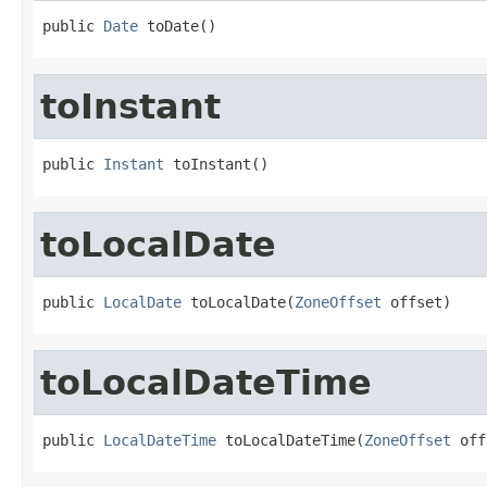
public 
Date
 toDate()
toInstant
public 
Instant
 toInstant()
toLocalDate
public 
LocalDate
 toLocalDate(
ZoneOffset
 offset)
toLocalDateTime
public 
LocalDateTime
 toLocalDateTime(
ZoneOffset
 off