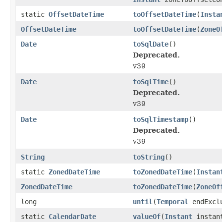
static
OffsetDateTime
toOffsetDateTime
(
Insta
OffsetDateTime
toOffsetDateTime
(
ZoneO
Date
toSqlDate
()
Deprecated.
v39
Date
toSqlTime
()
Deprecated.
v39
Date
toSqlTimestamp
()
Deprecated.
v39
String
toString
()
static
ZonedDateTime
toZonedDateTime
(
Instan
ZonedDateTime
toZonedDateTime
(
ZoneOf
long
until
(
Temporal
endExcl
static
CalendarDate
valueOf
(
Instant
instan