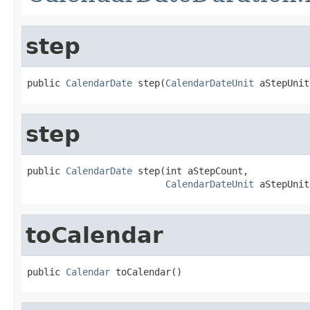
step
public 
CalendarDate
 step(
CalendarDateUnit
 aStepUnit
step
public 
CalendarDate
 step(int aStepCount,

CalendarDateUnit
 aStepUnit
toCalendar
public 
Calendar
 toCalendar()