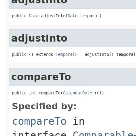
public 
Date
 adjustInto(
Date
 temporal)
adjustInto
public <T extends 
Temporal
> T adjustInto(T temporal
compareTo
public int compareTo(
CalendarDate
 ref)
Specified by:
compareTo
in
interface
Comparable