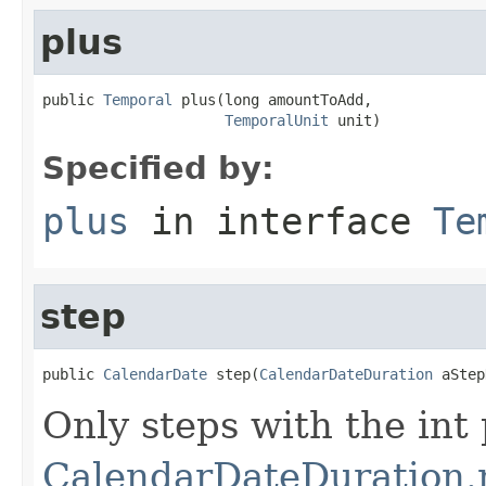
plus
public 
Temporal
 plus(long amountToAdd,

TemporalUnit
 unit)
Specified by:
plus
in interface
Te
step
public 
CalendarDate
 step(
CalendarDateDuration
 aStep
Only steps with the int 
CalendarDateDuration