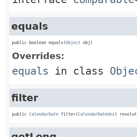
equals
public boolean equals(
Object
 obj)
Overrides:
equals
in class
Obje
filter
public 
CalendarDate
 filter(
CalendarDateUnit
 resolut
getLong