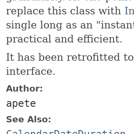
replace this class with
I
single long as an "instan
practical and efficient.
It has been retrofitted 
interface.
Author:
apete
See Also:
CalendarDateDuration