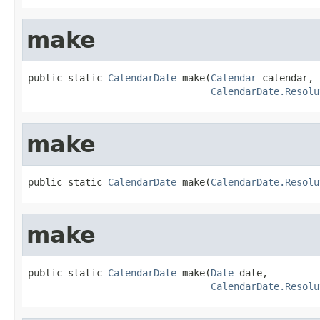
make
public static 
CalendarDate
 make(
Calendar
 calendar,

CalendarDate.Resolu
make
public static 
CalendarDate
 make(
CalendarDate.Resolu
make
public static 
CalendarDate
 make(
Date
 date,

CalendarDate.Resolu