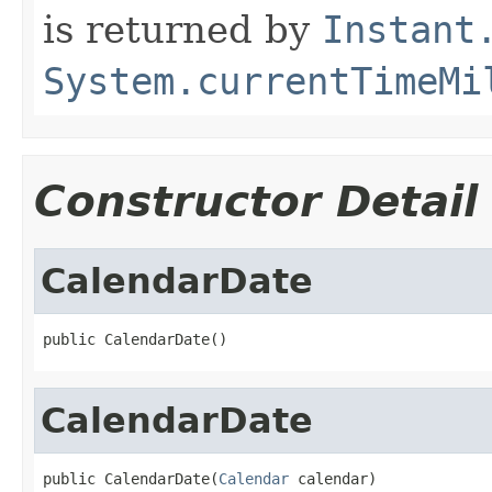
is returned by
Instant
System.currentTimeMi
Constructor Detail
CalendarDate
public CalendarDate()
CalendarDate
public CalendarDate(
Calendar
 calendar)