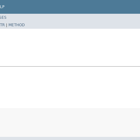
LP
SES
TR
|
METHOD