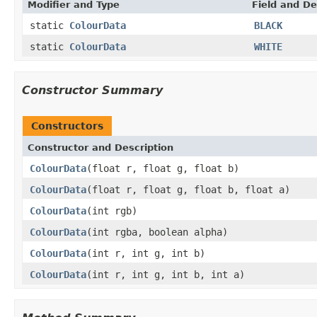
Modifier and Type
Field and De
static
ColourData
BLACK
static
ColourData
WHITE
Constructor Summary
Constructors
Constructor and Description
ColourData
(float r, float g, float b)
ColourData
(float r, float g, float b, float a)
ColourData
(int rgb)
ColourData
(int rgba, boolean alpha)
ColourData
(int r, int g, int b)
ColourData
(int r, int g, int b, int a)