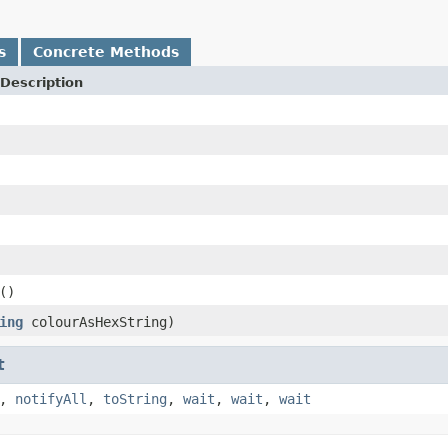
s
Concrete Methods
Description
()
ing
colourAsHexString)
t
,
notifyAll
,
toString
,
wait
,
wait
,
wait