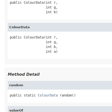
public ColourData(int r,

                  int g,

                  int b)
ColourData
public ColourData(int r,

                  int g,

                  int b,

                  int a)
Method Detail
random
public static 
ColourData
 random()
valueOf