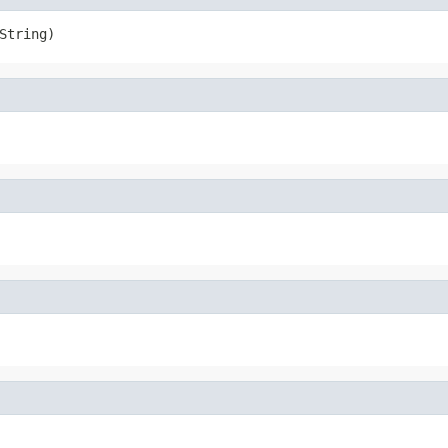
String)