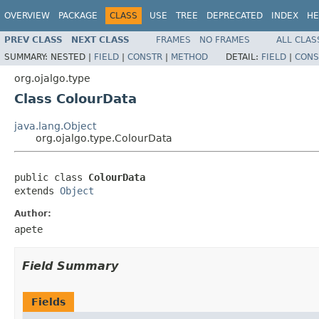
OVERVIEW
PACKAGE
CLASS
USE
TREE
DEPRECATED
INDEX
HE
PREV CLASS
NEXT CLASS
FRAMES
NO FRAMES
ALL CLAS
SUMMARY:
NESTED |
FIELD
|
CONSTR
|
METHOD
DETAIL:
FIELD
|
CONS
org.ojalgo.type
Class ColourData
java.lang.Object
org.ojalgo.type.ColourData
public class 
ColourData
extends 
Object
Author:
apete
Field Summary
Fields