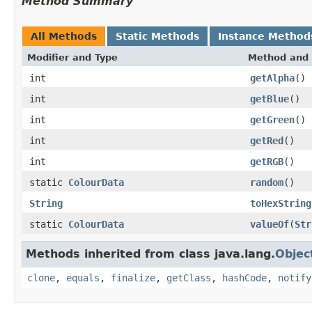
Method Summary
All Methods
Static Methods
Instance Method
Modifier and Type
Method and 
int
getAlpha
()
int
getBlue
()
int
getGreen
()
int
getRed
()
int
getRGB
()
static
ColourData
random
()
String
toHexString
static
ColourData
valueOf
(
Str
Methods inherited from class java.lang.
Objec
clone
,
equals
,
finalize
,
getClass
,
hashCode
,
notify