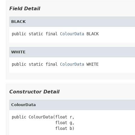
Field Detail
BLACK
public static final 
ColourData
 BLACK
WHITE
public static final 
ColourData
 WHITE
Constructor Detail
ColourData
public ColourData(float r,

                  float g,

                  float b)