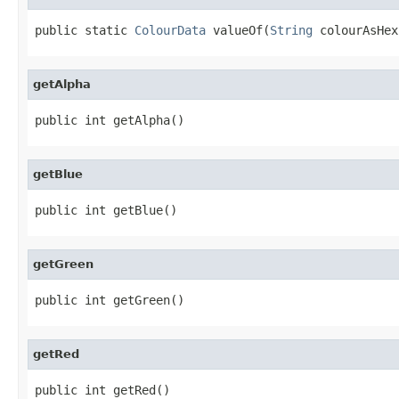
public static 
ColourData
 valueOf(
String
 colourAsHex
getAlpha
public int getAlpha()
getBlue
public int getBlue()
getGreen
public int getGreen()
getRed
public int getRed()