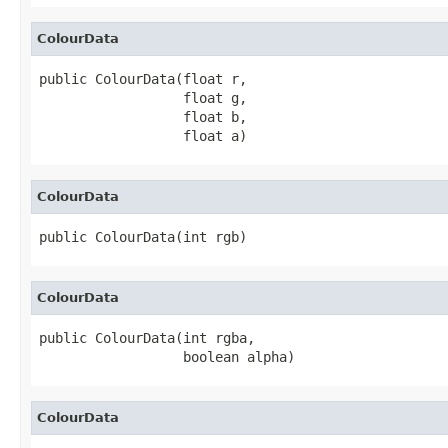
ColourData
public ColourData(float r,

                  float g,

                  float b,

                  float a)
ColourData
public ColourData(int rgb)
ColourData
public ColourData(int rgba,

                  boolean alpha)
ColourData