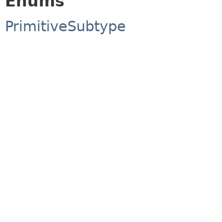
Enums
PrimitiveSubtype