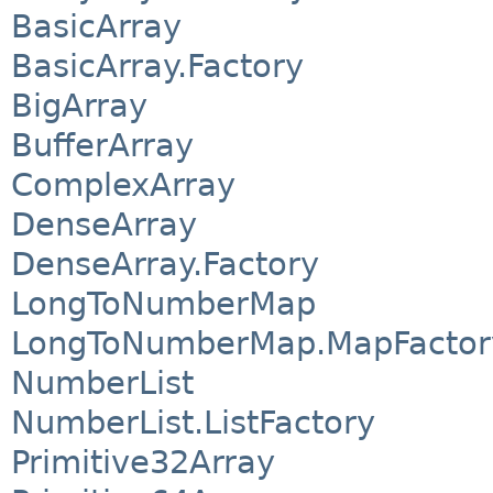
BasicArray
BasicArray.Factory
BigArray
BufferArray
ComplexArray
DenseArray
DenseArray.Factory
LongToNumberMap
LongToNumberMap.MapFactor
NumberList
NumberList.ListFactory
Primitive32Array