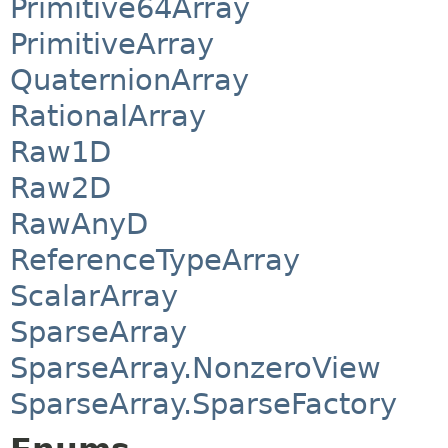
Primitive64Array
PrimitiveArray
QuaternionArray
RationalArray
Raw1D
Raw2D
RawAnyD
ReferenceTypeArray
ScalarArray
SparseArray
SparseArray.NonzeroView
SparseArray.SparseFactory