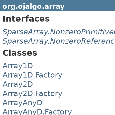
org.ojalgo.array
Interfaces
SparseArray.NonzeroPrimitive
SparseArray.NonzeroReferenc
Classes
Array1D
Array1D.Factory
Array2D
Array2D.Factory
ArrayAnyD
ArrayAnyD.Factory