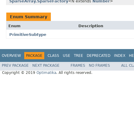
SparseArray.SparseFactory
<N extends
Number
>
Enum Summary
Enum
Description
PrimitiveSubtype
OVERVIEW
PACKAGE
CLASS
USE
TREE
DEPRECATED
INDEX
HE
PREV PACKAGE
NEXT PACKAGE
FRAMES
NO FRAMES
ALL C
Copyright © 2019
Optimatika
. All rights reserved.