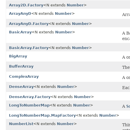
Array2D.Factory
<N extends
Number
>
ArrayAnyD
<N extends
Number
>
Arr
ArrayAnyD.Factory
<N extends
Number
>
BasicArray
<N extends
Number
>
A B
enc
BasicArray.Factory
<N extends
Number
>
BigArray
A o
BufferArray
The
ComplexArray
A o
DenseArray
<N extends
Number
>
Eac
DenseArray.Factory
<N extends
Number
>
LongToNumberMap
<N extends
Number
>
A
S
LongToNumberMap.MapFactory
<N extends
Number
>
NumberList
<N extends
Number
>
Thi