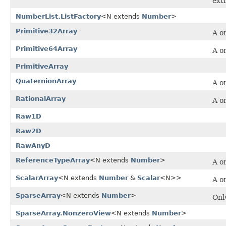
ext
NumberList.ListFactory
<N extends
Number
>
Primitive32Array
A o
Primitive64Array
A o
PrimitiveArray
QuaternionArray
A o
RationalArray
A o
Raw1D
Raw2D
RawAnyD
ReferenceTypeArray
<N extends
Number
>
A o
ScalarArray
<N extends
Number
&
Scalar
<N>>
A o
SparseArray
<N extends
Number
>
Onl
SparseArray.NonzeroView
<N extends
Number
>