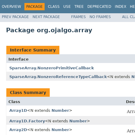
OVERVIEW
PACKAGE
CLASS
USE
TREE
DEPRECATED
INDEX
HE
PREV PACKAGE
NEXT PACKAGE
FRAMES
NO FRAMES
ALL C
Package org.ojalgo.array
Interface Summary
Interface
SparseArray.NonzeroPrimitiveCallback
SparseArray.NonzeroReferenceTypeCallback
<N extends
N
Class Summary
Class
Des
Array1D
<N extends
Number
>
Arr
Array1D.Factory
<N extends
Number
>
Array2D
<N extends
Number
>
Arr