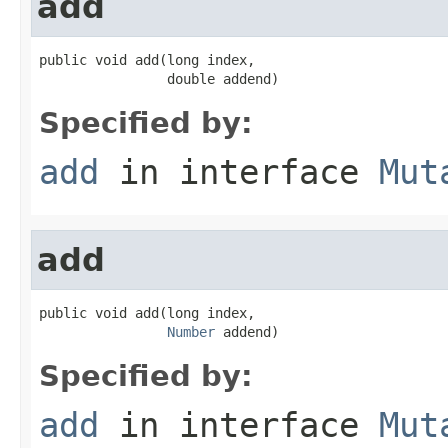
add
public void add(long index,

                double addend)
Specified by:
add
in interface
Mut
add
public void add(long index,

Number
 addend)
Specified by:
add
in interface
Mut