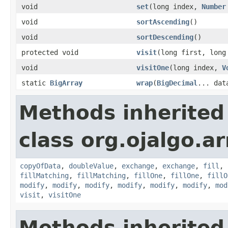
void
set
(long index,
Number
void
sortAscending
()
void
sortDescending
()
protected void
visit
(long first, long
void
visitOne
(long index,
V
static
BigArray
wrap
(
BigDecimal
... dat
Methods inherited
class org.ojalgo.ar
copyOfData
,
doubleValue
,
exchange
,
exchange
,
fill
,
fillMatching
,
fillMatching
,
fillOne
,
fillOne
,
fillO
modify
,
modify
,
modify
,
modify
,
modify
,
modify
,
mod
visit
,
visitOne
Methods inherited