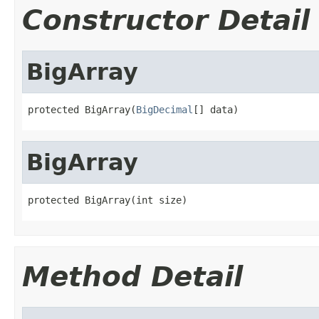
Constructor Detail
BigArray
protected BigArray(
BigDecimal
[] data)
BigArray
protected BigArray(int size)
Method Detail