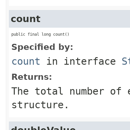
count
public final long count()
Specified by:
count
in interface
S
Returns:
The total number of 
structure.