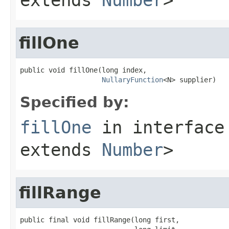
fillOne
public void fillOne(long index,

NullaryFunction
<N> supplier)
Specified by:
fillOne
in interfac
extends
Number
>
fillRange
public final void fillRange(long first,
