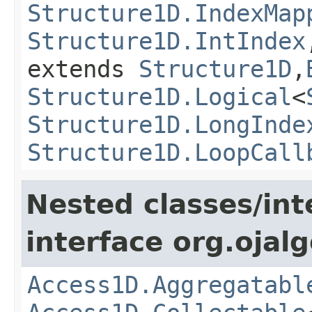
Structure1D.IndexMap
Structure1D.IntIndex
extends
Structure1D
,
Structure1D.Logical
<
Structure1D.LongInde
Structure1D.LoopCall
Nested classes/int
interface org.ojalg
Access1D.Aggregatabl