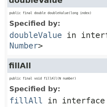
doubleValue
public final double doubleValue(long index)
Specified by:
doubleValue
in inter
Number
>
fillAll
public final void fillAll(N number)
Specified by:
fillAll
in interfac