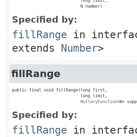
                            long limit,

                            N number)
Specified by:
fillRange
in interf
extends
Number
>
fillRange
public final void fillRange(long first,

                            long limit,

NullaryFunction
<N> supp
Specified by:
fillRange
in interf