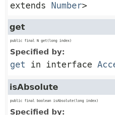
extends
Number
>
get
public final N get(long index)
Specified by:
get
in interface
Acc
isAbsolute
public final boolean isAbsolute(long index)
Specified by: