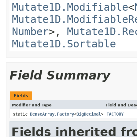
Mutate1D.Modifiable
<
Mutate1D.ModifiableR
Number
>,
Mutate1D.Re
Mutate1D.Sortable
Field Summary
Fields
Modifier and Type
Field and Des
static
DenseArray.Factory
<
BigDecimal
>
FACTORY
Fields inherited f