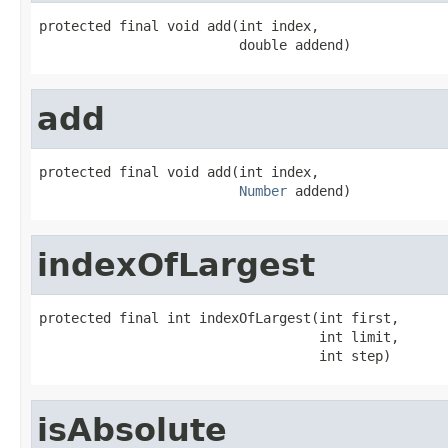
protected final void add(int index,

                         double addend)
add
protected final void add(int index,

Number
 addend)
indexOfLargest
protected final int indexOfLargest(int first,

                                   int limit,

                                   int step)
isAbsolute