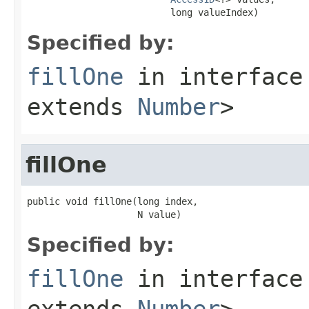
                          long valueIndex)
Specified by:
fillOne
in interfac
extends
Number
>
fillOne
public void fillOne(long index,

                    N value)
Specified by:
fillOne
in interfac
extends
Number
>