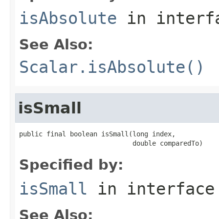
isAbsolute
in inter
See Also:
Scalar.isAbsolute()
isSmall
public final boolean isSmall(long index,

                             double comparedTo)
Specified by:
isSmall
in interfac
See Also: