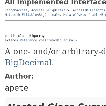
All Implemented Interface
RandomAccess
,
Access1D
<
BigDecimal
>,
Access1D.Elements
Mutate1D.Fillable
<
BigDecimal
>,
Mutate1D.Modifiable
<
Bi
public class 
BigArray
extends 
ReferenceTypeArray
<
BigDecimal
>
A one- and/or arbitrary-
BigDecimal
.
Author:
apete