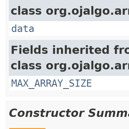
class org.ojalgo.ar
data
Fields inherited f
class org.ojalgo.ar
MAX_ARRAY_SIZE
Constructor Summ