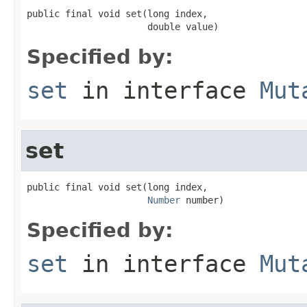
public final void set(long index,

                      double value)
Specified by:
set
in interface
Mut
set
public final void set(long index,

Number
 number)
Specified by:
set
in interface
Mut