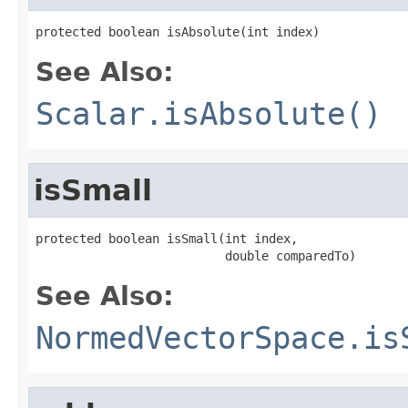
protected boolean isAbsolute(int index)
See Also:
Scalar.isAbsolute()
isSmall
protected boolean isSmall(int index,

                          double comparedTo)
See Also:
NormedVectorSpace.is