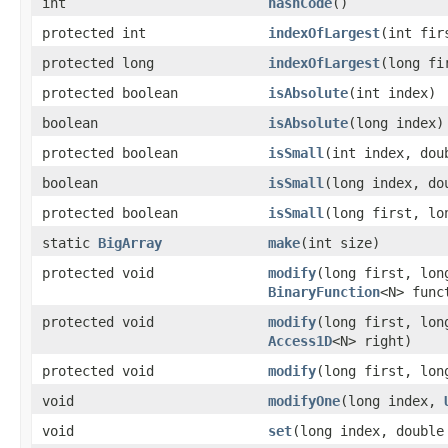
int
hashCode
()
protected int
indexOfLargest
(int fir
protected long
indexOfLargest
(long fi
protected boolean
isAbsolute
(int index)
boolean
isAbsolute
(long index)
protected boolean
isSmall
(int index, dou
boolean
isSmall
(long index, do
protected boolean
isSmall
(long first, lo
static
BigArray
make
(int size)
protected void
modify
(long first, lon
BinaryFunction
<N> func
protected void
modify
(long first, lon
Access1D
<N> right)
protected void
modify
(long first, lon
void
modifyOne
(long index,
void
set
(long index, double