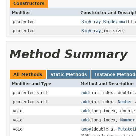
Constructors
Modifier
Constructor and Descrip
protected
BigArray
(
BigDecimal
[] 
protected
BigArray
(int size)
Method Summary
All Methods
Static Methods
Instance Method
Modifier and Type
Method and Description
protected void
add
(int index, double 
protected void
add
(int index,
Number
a
void
add
(long index, double
void
add
(long index,
Number
void
axpy
(double a,
Mutate1
Will calculate y = y + a x, 