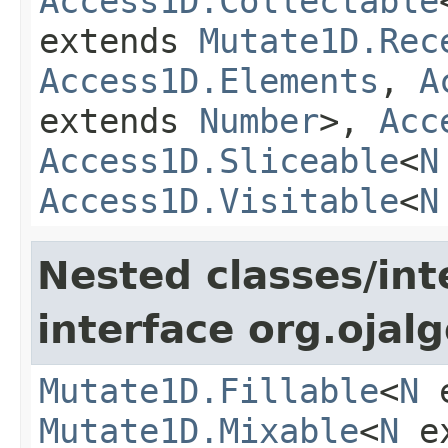
Access1D.Collectable
extends
Mutate1D.Rec
Access1D.Elements
,
A
extends
Number
>,
Acc
Access1D.Sliceable
<
N
Access1D.Visitable
<
N
Nested classes/int
interface org.ojalg
Mutate1D.Fillable
<
N
e
Mutate1D.Mixable
<
N
e