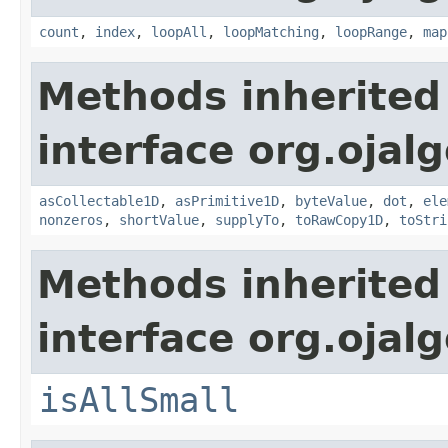
count
,
index
,
loopAll
,
loopMatching
,
loopRange
,
map
Methods inherited
interface org.ojalg
asCollectable1D
,
asPrimitive1D
,
byteValue
,
dot
,
ele
nonzeros
,
shortValue
,
supplyTo
,
toRawCopy1D
,
toStri
Methods inherited
interface org.ojalg
isAllSmall