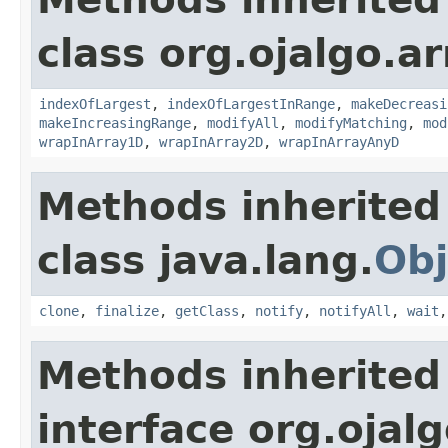
class org.ojalgo.ar
indexOfLargest
,
indexOfLargestInRange
,
makeDecreasi
makeIncreasingRange
,
modifyAll
,
modifyMatching
,
mod
wrapInArray1D
,
wrapInArray2D
,
wrapInArrayAnyD
Methods inherited
class java.lang.
Obj
clone
,
finalize
,
getClass
,
notify
,
notifyAll
,
wait
Methods inherited
interface org.ojalg