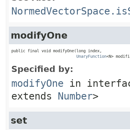
NormedVectorSpace.is
modifyOne
public final void modifyOne(long index,

UnaryFunction
<N> modifi
Specified by:
modifyOne
in interf
extends
Number
>
set