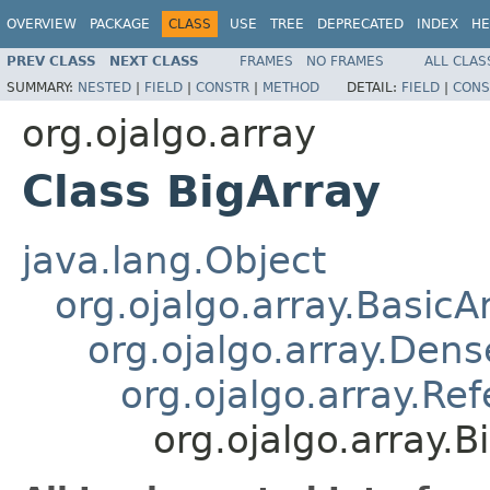
OVERVIEW
PACKAGE
CLASS
USE
TREE
DEPRECATED
INDEX
HE
PREV CLASS
NEXT CLASS
FRAMES
NO FRAMES
ALL CLAS
SUMMARY:
NESTED
|
FIELD
|
CONSTR
|
METHOD
DETAIL:
FIELD
|
CONS
org.ojalgo.array
Class BigArray
java.lang.Object
org.ojalgo.array.BasicA
org.ojalgo.array.Den
org.ojalgo.array.Re
org.ojalgo.array.B