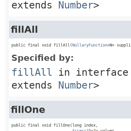
extends
Number
>
fillAll
public final void fillAll(
NullaryFunction
<N> suppli
Specified by:
fillAll
in interfac
extends
Number
>
fillOne
public final void fillOne(long index,

Access1D
<?> values,
