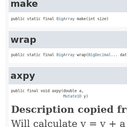
make
public static final 
BigArray
 make(int size)
wrap
public static final 
BigArray
 wrap(
BigDecimal
... dat
axpy
public final void axpy(double a,

Mutate1D
 y)
Description copied f
Will calculate y = y + a 