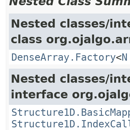
Nested Class Sum
Nested classes/int
class org.ojalgo.ar
DenseArray.Factory
<
N
Nested classes/int
interface org.ojalg
Structure1D.BasicMap
Structure1D.IndexCal