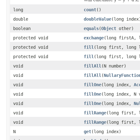
long
count
()
double
doubleValue
(long index
boolean
equals
(
Object
other)
protected void
exchange
(long firstA, 
protected void
fill
(long first, long 
protected void
fill
(long first, long
void
fillAll
(N number)
void
fillAll
(
NullaryFunctio
void
fillOne
(long index,
Ac
void
fillOne
(long index, N 
void
fillOne
(long index,
Nu
void
fillRange
(long first, 
void
fillRange
(long first,
N
get
(long index)