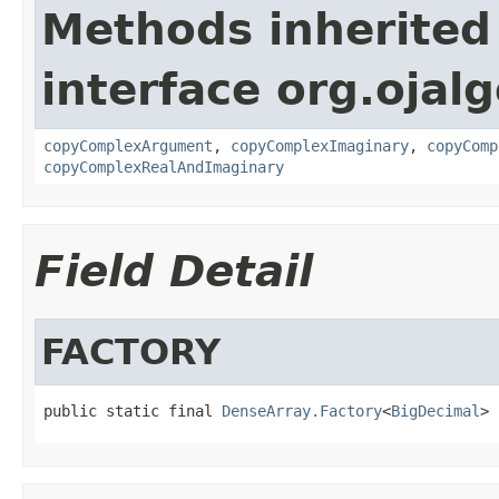
Methods inherited
interface org.ojalg
copyComplexArgument
,
copyComplexImaginary
,
copyComp
copyComplexRealAndImaginary
Field Detail
FACTORY
public static final 
DenseArray.Factory
<
BigDecimal
> 