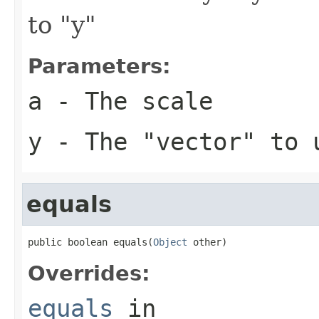
to "y"
Parameters:
a
- The scale
y
- The "vector" to 
equals
public boolean equals(
Object
 other)
Overrides:
equals
in