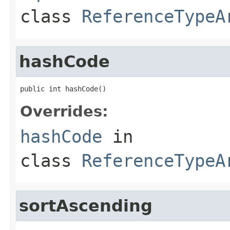
class
ReferenceTypeA
hashCode
public int hashCode()
Overrides:
hashCode
in
class
ReferenceTypeA
sortAscending