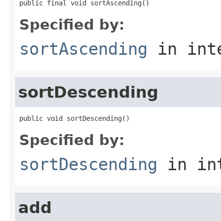
public final void sortAscending()
Specified by:
sortAscending
in int
sortDescending
public void sortDescending()
Specified by:
sortDescending
in in
add