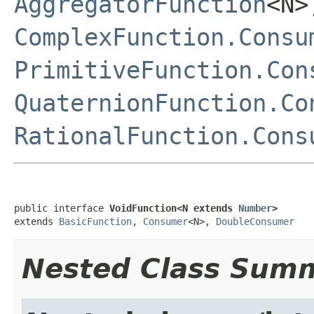
AggregatorFunction
<N
ComplexFunction.Consu
PrimitiveFunction.Con
QuaternionFunction.Co
RationalFunction.Cons
public interface 
VoidFunction<N extends 
Number
>
extends 
BasicFunction
, 
Consumer
<N>, 
DoubleConsumer
Nested Class Sum