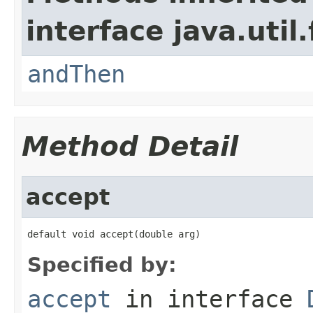
interface java.util
andThen
Method Detail
accept
default void accept(double arg)
Specified by:
accept
in interface