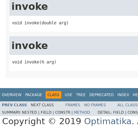
invoke
void invoke(double arg)
invoke
void invoke(
N
 arg)
OVERVIEW
PACKAGE
CLASS
USE
TREE
DEPRECATED
INDEX
HE
PREV CLASS
NEXT CLASS
FRAMES
NO FRAMES
ALL CLASS
SUMMARY:
NESTED |
FIELD |
CONSTR |
METHOD
DETAIL:
FIELD |
CONS
Copyright © 2019
Optimatika
.