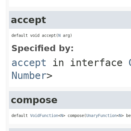
accept
default void accept(
N
 arg)
Specified by:
accept
in interface
Number
>
compose
default 
VoidFunction
<
N
> compose(
UnaryFunction
<
N
> be