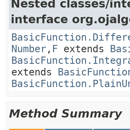
Nested classes/int
interface org.ojalg
BasicFunction.Differ
Number
,
F
extends
Bas
BasicFunction.Integr
extends
BasicFunctio
BasicFunction.PlainU
Method Summary