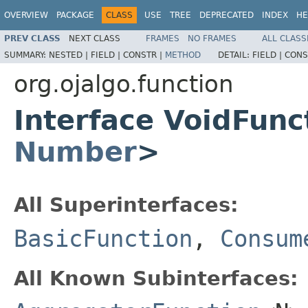
OVERVIEW
PACKAGE
CLASS
USE
TREE
DEPRECATED
INDEX
HE
PREV CLASS
NEXT CLASS
FRAMES
NO FRAMES
ALL CLASS
SUMMARY:
NESTED |
FIELD |
CONSTR |
METHOD
DETAIL:
FIELD |
CONS
org.ojalgo.function
Interface VoidFun
Number
>
All Superinterfaces:
BasicFunction
,
Consum
All Known Subinterfaces: