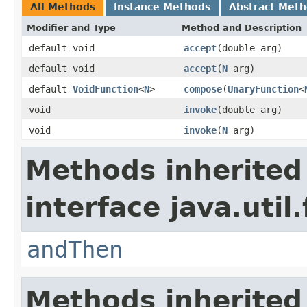
All Methods
Instance Methods
Abstract Met
Modifier and Type
Method and Description
default void
accept
(double arg)
default void
accept
(
N
arg)
default
VoidFunction
<
N
>
compose
(
UnaryFunction
<
void
invoke
(double arg)
void
invoke
(
N
arg)
Methods inherited
interface java.util
andThen
Methods inherited