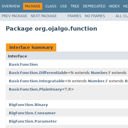
OVERVIEW
PACKAGE
CLASS
USE
TREE
DEPRECATED
INDEX
HE
PREV PACKAGE
NEXT PACKAGE
FRAMES
NO FRAMES
ALL C
Package org.ojalgo.function
Interface Summary
Interface
BasicFunction
BasicFunction.Differentiable
<N extends
Number
,F extends
BasicFunction.Integratable
<N extends
Number
,F extends
B
BasicFunction.PlainUnary
<T,R>
BigFunction.Binary
BigFunction.Consumer
BigFunction.Parameter