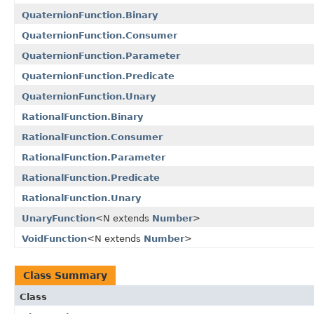
QuaternionFunction.Binary
QuaternionFunction.Consumer
QuaternionFunction.Parameter
QuaternionFunction.Predicate
QuaternionFunction.Unary
RationalFunction.Binary
RationalFunction.Consumer
RationalFunction.Parameter
RationalFunction.Predicate
RationalFunction.Unary
UnaryFunction
<N extends
Number
>
VoidFunction
<N extends
Number
>
Class Summary
Class