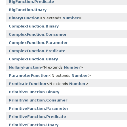
BigFunction.Predicate
BigFunction.Unary
BinaryFunction
<N extends
Number
>
ComplexFunction.Binary
ComplexFunction.Consumer
ComplexFunction.Parameter
ComplexFunction.Predicate
ComplexFunction.Unary
NullaryFunction
<N extends
Number
>
ParameterFunction
<N extends
Number
>
PredicateFunction
<N extends
Number
>
PrimitiveFunction.Binary
PrimitiveFunction.Consumer
PrimitiveFunction.Parameter
PrimitiveFunction.Predicate
PrimitiveFunction.Unary