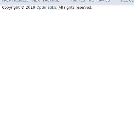
PREV PACKAGE
NEXT PACKAGE
FRAMES
NO FRAMES
ALL C
Copyright © 2019
Optimatika
. All rights reserved.