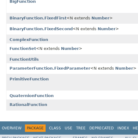
BigFunction
BinaryFunction.FixedFirst
<N extends
Number
>
BinaryFunction.FixedSecond
<N extends
Number
>
ComplexFunction
FunctionSet
<N extends
Number
>
FunctionUtils
ParameterFunction.FixedParameter
<N extends
Number
>
PrimitiveFunction
QuaternionFunction
RationalFunction
OVERVIEW
PACKAGE
CLASS
USE
TREE
DEPRECATED
INDEX
HE