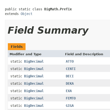
public static class 
BigMath.Prefix
extends 
Object
Field Summary
Fields
Modifier and Type
Field and Description
static
BigDecimal
ATTO
static
BigDecimal
CENTI
static
BigDecimal
DECI
static
BigDecimal
DEKA
static
BigDecimal
EXA
static
BigDecimal
FEMTO
static
BigDecimal
GIGA