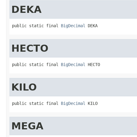
DEKA
public static final 
BigDecimal
 DEKA
HECTO
public static final 
BigDecimal
 HECTO
KILO
public static final 
BigDecimal
 KILO
MEGA