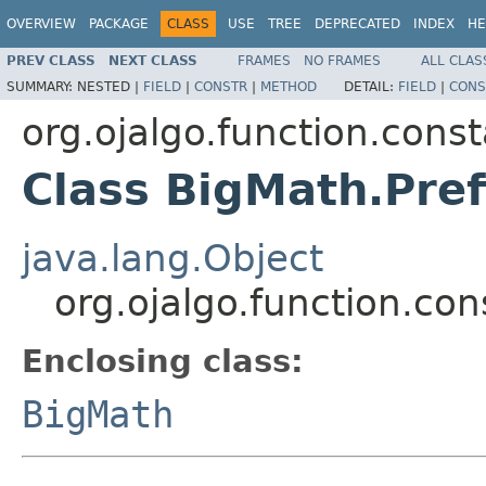
OVERVIEW
PACKAGE
CLASS
USE
TREE
DEPRECATED
INDEX
HE
PREV CLASS
NEXT CLASS
FRAMES
NO FRAMES
ALL CLAS
SUMMARY:
NESTED |
FIELD
|
CONSTR
|
METHOD
DETAIL:
FIELD
|
CONS
org.ojalgo.function.cons
Class BigMath.Pref
java.lang.Object
org.ojalgo.function.con
Enclosing class:
BigMath