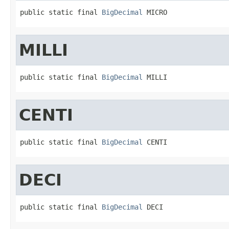
public static final 
BigDecimal
 MICRO
MILLI
public static final 
BigDecimal
 MILLI
CENTI
public static final 
BigDecimal
 CENTI
DECI
public static final 
BigDecimal
 DECI