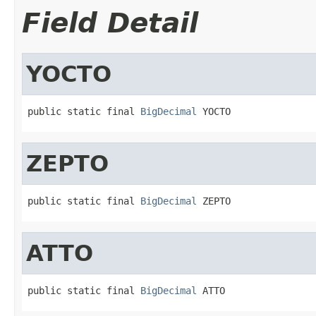
Field Detail
YOCTO
public static final 
BigDecimal
 YOCTO
ZEPTO
public static final 
BigDecimal
 ZEPTO
ATTO
public static final 
BigDecimal
 ATTO