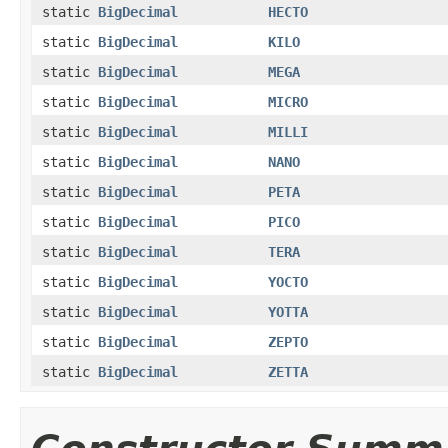
static
BigDecimal
HECTO
static
BigDecimal
KILO
static
BigDecimal
MEGA
static
BigDecimal
MICRO
static
BigDecimal
MILLI
static
BigDecimal
NANO
static
BigDecimal
PETA
static
BigDecimal
PICO
static
BigDecimal
TERA
static
BigDecimal
YOCTO
static
BigDecimal
YOTTA
static
BigDecimal
ZEPTO
static
BigDecimal
ZETTA