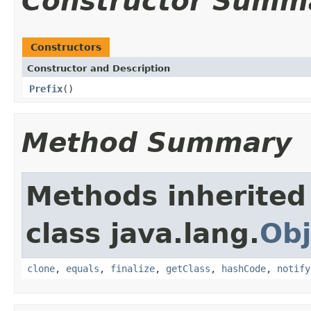
Constructor Summ
Constructors
Constructor and Description
Prefix
()
Method Summary
Methods inherited
class java.lang.
Obj
clone
,
equals
,
finalize
,
getClass
,
hashCode
,
notify