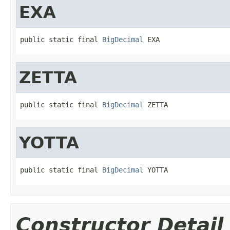
EXA
public static final 
BigDecimal
 EXA
ZETTA
public static final 
BigDecimal
 ZETTA
YOTTA
public static final 
BigDecimal
 YOTTA
Constructor Detail