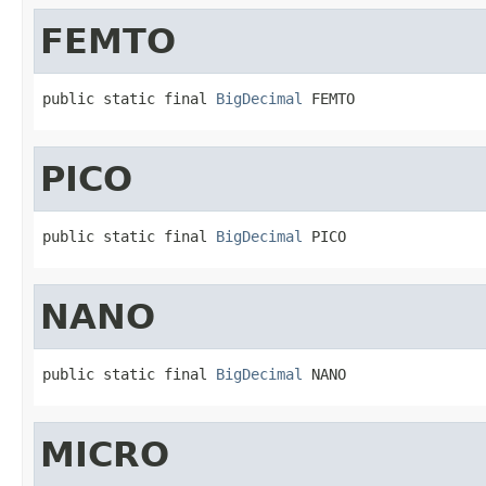
FEMTO
public static final 
BigDecimal
 FEMTO
PICO
public static final 
BigDecimal
 PICO
NANO
public static final 
BigDecimal
 NANO
MICRO