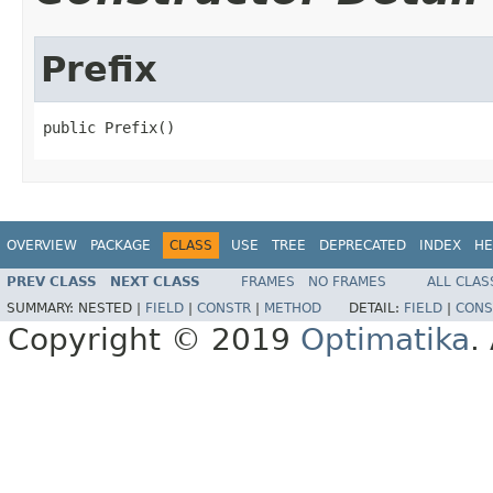
Prefix
public Prefix()
OVERVIEW
PACKAGE
CLASS
USE
TREE
DEPRECATED
INDEX
HE
PREV CLASS
NEXT CLASS
FRAMES
NO FRAMES
ALL CLAS
SUMMARY:
NESTED |
FIELD
|
CONSTR
|
METHOD
DETAIL:
FIELD
|
CONS
Copyright © 2019
Optimatika
.