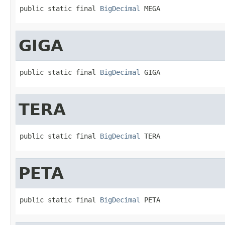
public static final 
BigDecimal
 MEGA
GIGA
public static final 
BigDecimal
 GIGA
TERA
public static final 
BigDecimal
 TERA
PETA
public static final 
BigDecimal
 PETA