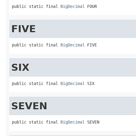
public static final 
BigDecimal
 FOUR
FIVE
public static final 
BigDecimal
 FIVE
SIX
public static final 
BigDecimal
 SIX
SEVEN
public static final 
BigDecimal
 SEVEN