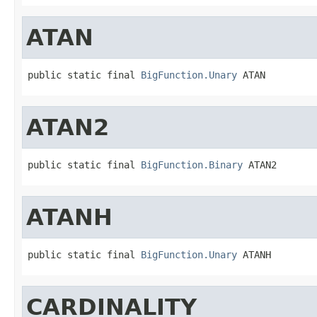
ATAN
public static final 
BigFunction.Unary
 ATAN
ATAN2
public static final 
BigFunction.Binary
 ATAN2
ATANH
public static final 
BigFunction.Unary
 ATANH
CARDINALITY