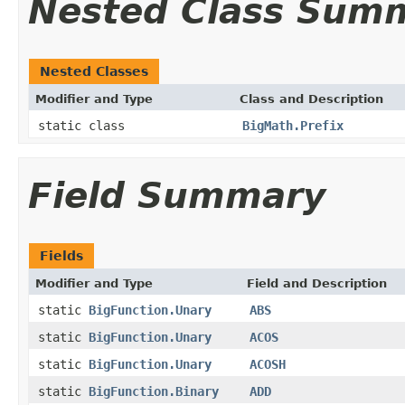
Nested Class Sum
Nested Classes
Modifier and Type
Class and Description
static class
BigMath.Prefix
Field Summary
Fields
Modifier and Type
Field and Description
static
BigFunction.Unary
ABS
static
BigFunction.Unary
ACOS
static
BigFunction.Unary
ACOSH
static
BigFunction.Binary
ADD