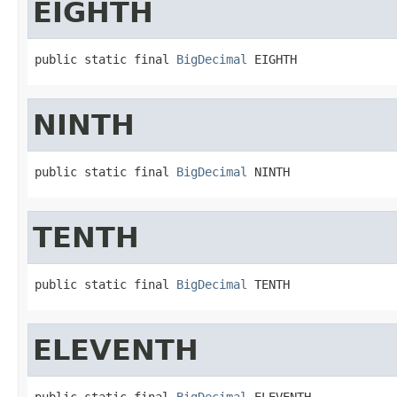
EIGHTH
public static final 
BigDecimal
 EIGHTH
NINTH
public static final 
BigDecimal
 NINTH
TENTH
public static final 
BigDecimal
 TENTH
ELEVENTH
public static final 
BigDecimal
 ELEVENTH