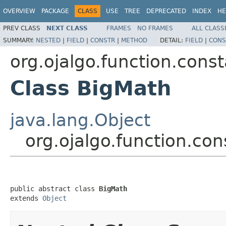
OVERVIEW
PACKAGE
CLASS
USE
TREE
DEPRECATED
INDEX
HE
PREV CLASS
NEXT CLASS
FRAMES
NO FRAMES
ALL CLASS
SUMMARY:
NESTED
|
FIELD
|
CONSTR
|
METHOD
DETAIL:
FIELD
|
CONS
org.ojalgo.function.cons
Class BigMath
java.lang.Object
org.ojalgo.function.co
public abstract class 
BigMath
extends 
Object