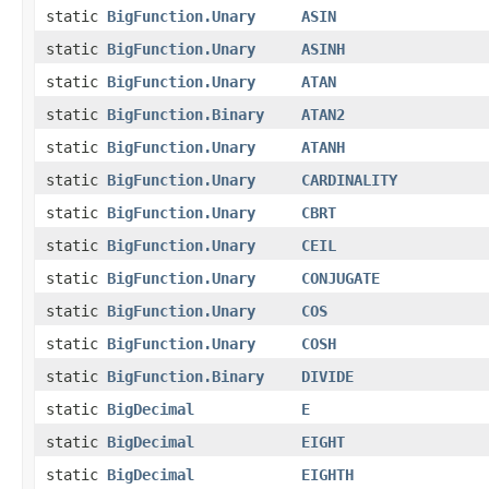
static
BigFunction.Unary
ASIN
static
BigFunction.Unary
ASINH
static
BigFunction.Unary
ATAN
static
BigFunction.Binary
ATAN2
static
BigFunction.Unary
ATANH
static
BigFunction.Unary
CARDINALITY
static
BigFunction.Unary
CBRT
static
BigFunction.Unary
CEIL
static
BigFunction.Unary
CONJUGATE
static
BigFunction.Unary
COS
static
BigFunction.Unary
COSH
static
BigFunction.Binary
DIVIDE
static
BigDecimal
E
static
BigDecimal
EIGHT
static
BigDecimal
EIGHTH