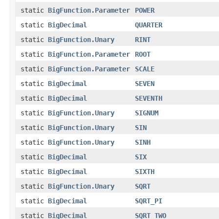
static
BigFunction.Parameter
POWER
static
BigDecimal
QUARTER
static
BigFunction.Unary
RINT
static
BigFunction.Parameter
ROOT
static
BigFunction.Parameter
SCALE
static
BigDecimal
SEVEN
static
BigDecimal
SEVENTH
static
BigFunction.Unary
SIGNUM
static
BigFunction.Unary
SIN
static
BigFunction.Unary
SINH
static
BigDecimal
SIX
static
BigDecimal
SIXTH
static
BigFunction.Unary
SQRT
static
BigDecimal
SQRT_PI
static
BigDecimal
SQRT_TWO