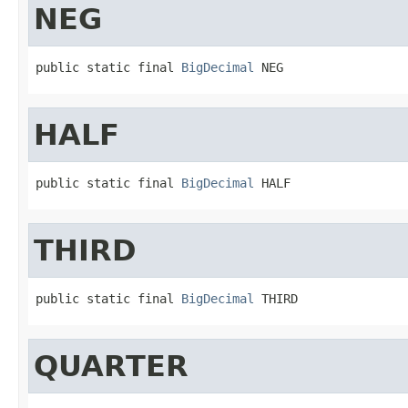
NEG
public static final 
BigDecimal
 NEG
HALF
public static final 
BigDecimal
 HALF
THIRD
public static final 
BigDecimal
 THIRD
QUARTER