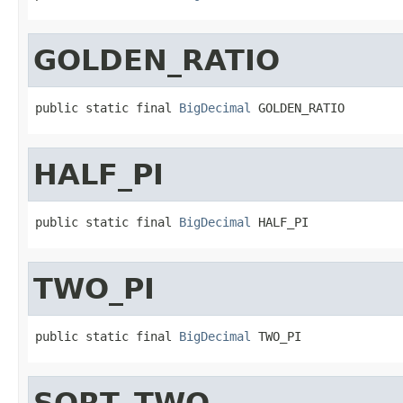
GOLDEN_RATIO
public static final 
BigDecimal
 GOLDEN_RATIO
HALF_PI
public static final 
BigDecimal
 HALF_PI
TWO_PI
public static final 
BigDecimal
 TWO_PI
SQRT_TWO