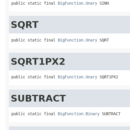
public static final 
BigFunction.Unary
 SINH
SQRT
public static final 
BigFunction.Unary
 SQRT
SQRT1PX2
public static final 
BigFunction.Unary
 SQRT1PX2
SUBTRACT
public static final 
BigFunction.Binary
 SUBTRACT