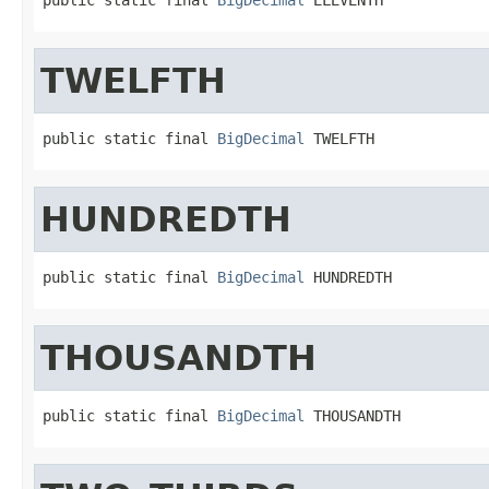
TWELFTH
public static final 
BigDecimal
 TWELFTH
HUNDREDTH
public static final 
BigDecimal
 HUNDREDTH
THOUSANDTH
public static final 
BigDecimal
 THOUSANDTH