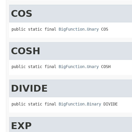
COS
public static final 
BigFunction.Unary
 COS
COSH
public static final 
BigFunction.Unary
 COSH
DIVIDE
public static final 
BigFunction.Binary
 DIVIDE
EXP