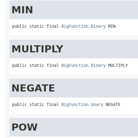
MIN
public static final 
BigFunction.Binary
 MIN
MULTIPLY
public static final 
BigFunction.Binary
 MULTIPLY
NEGATE
public static final 
BigFunction.Unary
 NEGATE
POW