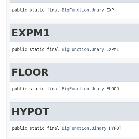
public static final 
BigFunction.Unary
 EXP
EXPM1
public static final 
BigFunction.Unary
 EXPM1
FLOOR
public static final 
BigFunction.Unary
 FLOOR
HYPOT
public static final 
BigFunction.Binary
 HYPOT