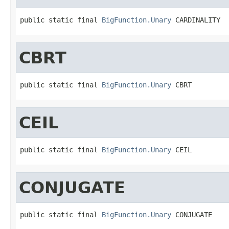
public static final 
BigFunction.Unary
 CARDINALITY
CBRT
public static final 
BigFunction.Unary
 CBRT
CEIL
public static final 
BigFunction.Unary
 CEIL
CONJUGATE
public static final 
BigFunction.Unary
 CONJUGATE