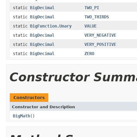
static
BigDecimal
TWO_PI
static
BigDecimal
TWO_THIRDS
static
BigFunction.Unary
VALUE
static
BigDecimal
VERY_NEGATIVE
static
BigDecimal
VERY_POSITIVE
static
BigDecimal
ZERO
Constructor Summ
Constructors
Constructor and Description
BigMath
()