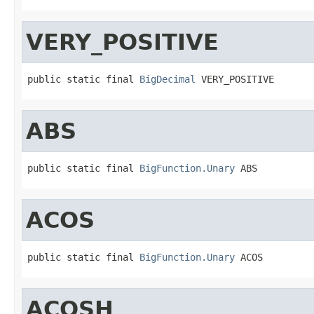
VERY_POSITIVE
public static final 
BigDecimal
 VERY_POSITIVE
ABS
public static final 
BigFunction.Unary
 ABS
ACOS
public static final 
BigFunction.Unary
 ACOS
ACOSH