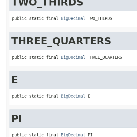
TWO_THIRDS
public static final 
BigDecimal
 TWO_THIRDS
THREE_QUARTERS
public static final 
BigDecimal
 THREE_QUARTERS
E
public static final 
BigDecimal
 E
PI
public static final 
BigDecimal
 PI