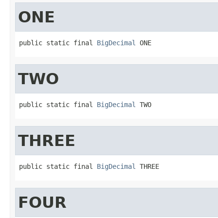
ONE
public static final 
BigDecimal
 ONE
TWO
public static final 
BigDecimal
 TWO
THREE
public static final 
BigDecimal
 THREE
FOUR