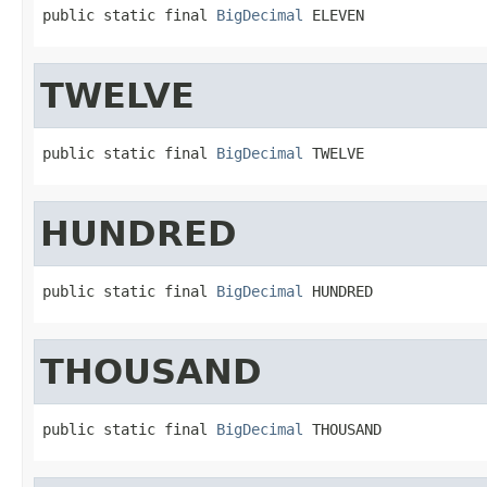
public static final 
BigDecimal
 ELEVEN
TWELVE
public static final 
BigDecimal
 TWELVE
HUNDRED
public static final 
BigDecimal
 HUNDRED
THOUSAND
public static final 
BigDecimal
 THOUSAND