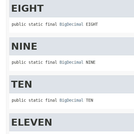
EIGHT
public static final 
BigDecimal
 EIGHT
NINE
public static final 
BigDecimal
 NINE
TEN
public static final 
BigDecimal
 TEN
ELEVEN