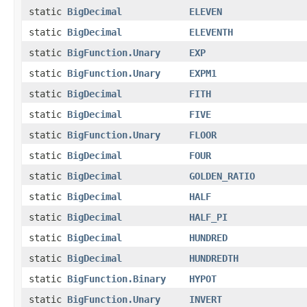
static
BigDecimal
ELEVEN
static
BigDecimal
ELEVENTH
static
BigFunction.Unary
EXP
static
BigFunction.Unary
EXPM1
static
BigDecimal
FITH
static
BigDecimal
FIVE
static
BigFunction.Unary
FLOOR
static
BigDecimal
FOUR
static
BigDecimal
GOLDEN_RATIO
static
BigDecimal
HALF
static
BigDecimal
HALF_PI
static
BigDecimal
HUNDRED
static
BigDecimal
HUNDREDTH
static
BigFunction.Binary
HYPOT
static
BigFunction.Unary
INVERT