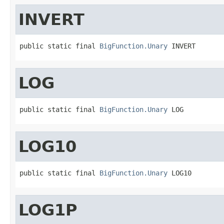
INVERT
public static final 
BigFunction.Unary
 INVERT
LOG
public static final 
BigFunction.Unary
 LOG
LOG10
public static final 
BigFunction.Unary
 LOG10
LOG1P