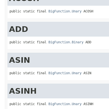
public static final 
BigFunction.Unary
 ACOSH
ADD
public static final 
BigFunction.Binary
 ADD
ASIN
public static final 
BigFunction.Unary
 ASIN
ASINH
public static final 
BigFunction.Unary
 ASINH