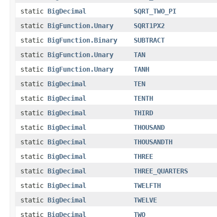
static
BigDecimal
SQRT_TWO_PI
static
BigFunction.Unary
SQRT1PX2
static
BigFunction.Binary
SUBTRACT
static
BigFunction.Unary
TAN
static
BigFunction.Unary
TANH
static
BigDecimal
TEN
static
BigDecimal
TENTH
static
BigDecimal
THIRD
static
BigDecimal
THOUSAND
static
BigDecimal
THOUSANDTH
static
BigDecimal
THREE
static
BigDecimal
THREE_QUARTERS
static
BigDecimal
TWELFTH
static
BigDecimal
TWELVE
static
BigDecimal
TWO