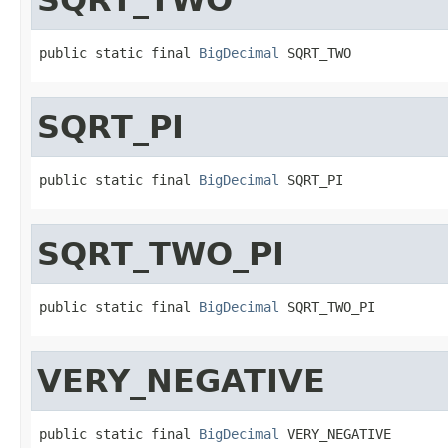
public static final 
BigDecimal
 SQRT_TWO
SQRT_PI
public static final 
BigDecimal
 SQRT_PI
SQRT_TWO_PI
public static final 
BigDecimal
 SQRT_TWO_PI
VERY_NEGATIVE
public static final 
BigDecimal
 VERY_NEGATIVE