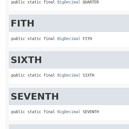
public static final 
BigDecimal
 QUARTER
FITH
public static final 
BigDecimal
 FITH
SIXTH
public static final 
BigDecimal
 SIXTH
SEVENTH
public static final 
BigDecimal
 SEVENTH