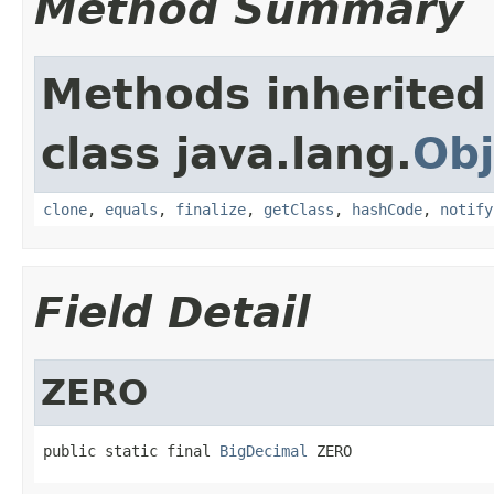
Method Summary
Methods inherited
class java.lang.
Obj
clone
,
equals
,
finalize
,
getClass
,
hashCode
,
notify
Field Detail
ZERO
public static final 
BigDecimal
 ZERO