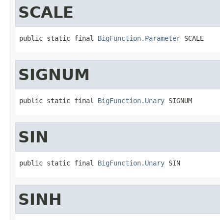
SCALE
public static final 
BigFunction.Parameter
 SCALE
SIGNUM
public static final 
BigFunction.Unary
 SIGNUM
SIN
public static final 
BigFunction.Unary
 SIN
SINH