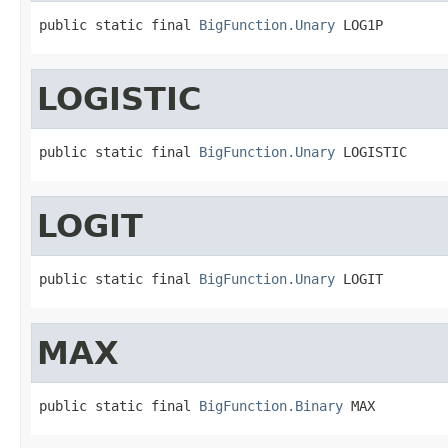
public static final 
BigFunction.Unary
 LOG1P
LOGISTIC
public static final 
BigFunction.Unary
 LOGISTIC
LOGIT
public static final 
BigFunction.Unary
 LOGIT
MAX
public static final 
BigFunction.Binary
 MAX