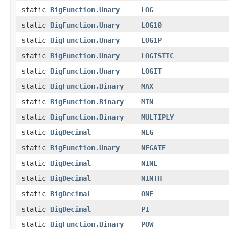
static
BigFunction.Unary
LOG
static
BigFunction.Unary
LOG10
static
BigFunction.Unary
LOG1P
static
BigFunction.Unary
LOGISTIC
static
BigFunction.Unary
LOGIT
static
BigFunction.Binary
MAX
static
BigFunction.Binary
MIN
static
BigFunction.Binary
MULTIPLY
static
BigDecimal
NEG
static
BigFunction.Unary
NEGATE
static
BigDecimal
NINE
static
BigDecimal
NINTH
static
BigDecimal
ONE
static
BigDecimal
PI
static
BigFunction.Binary
POW