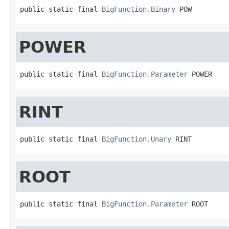
public static final 
BigFunction.Binary
 POW
POWER
public static final 
BigFunction.Parameter
 POWER
RINT
public static final 
BigFunction.Unary
 RINT
ROOT
public static final 
BigFunction.Parameter
 ROOT