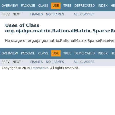
OVERVIEW
PACKAGE
CLASS
USE
TREE
DEPRECATED
INDEX
HE
PREV
NEXT
FRAMES
NO FRAMES
ALL CLASSES
Uses of Class
org.ojalgo.matrix.RationalMatrix.SparseR
No usage of org.ojalgo.matrix.RationalMatrix.SparseReceive
OVERVIEW
PACKAGE
CLASS
USE
TREE
DEPRECATED
INDEX
HE
PREV
NEXT
FRAMES
NO FRAMES
ALL CLASSES
Copyright © 2019
Optimatika
. All rights reserved.