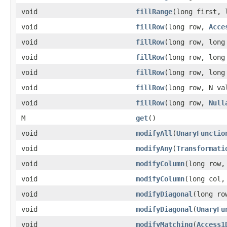
void
fillRange
(long first,
void
fillRow
(long row,
Acce
void
fillRow
(long row, lon
void
fillRow
(long row, lon
void
fillRow
(long row, lon
void
fillRow
(long row, N va
void
fillRow
(long row,
Null
M
get
()
void
modifyAll
(
UnaryFunctio
void
modifyAny
(
Transformati
void
modifyColumn
(long row,
void
modifyColumn
(long col
void
modifyDiagonal
(long ro
void
modifyDiagonal
(
UnaryFu
void
modifyMatching
(
Access1