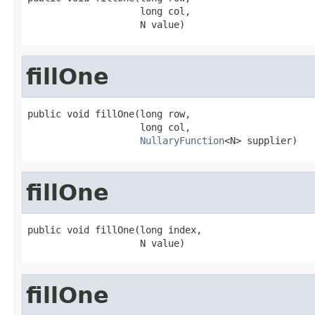
                    long col,

                    N value)
fillOne
public void fillOne(long row,

                    long col,

NullaryFunction
<N> supplier)
fillOne
public void fillOne(long index,

                    N value)
fillOne