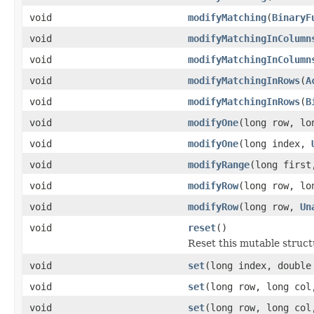
void
modifyMatching
(
BinaryF
void
modifyMatchingInColumn
void
modifyMatchingInColumn
void
modifyMatchingInRows
(
A
void
modifyMatchingInRows
(
B
void
modifyOne
(long row, l
void
modifyOne
(long index,
void
modifyRange
(long first
void
modifyRow
(long row, l
void
modifyRow
(long row,
Un
void
reset
()
Reset this mutable structu
void
set
(long index, double
void
set
(long row, long col
void
set
(long row, long co