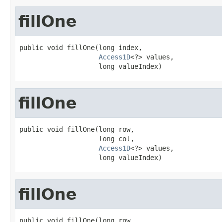
fillOne
public void fillOne(long index,

Access1D
<?> values,

                    long valueIndex)
fillOne
public void fillOne(long row,

                    long col,

Access1D
<?> values,

                    long valueIndex)
fillOne
public void fillOne(long row,
