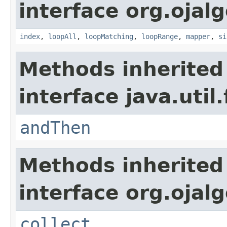
interface org.ojalg
index
,
loopAll
,
loopMatching
,
loopRange
,
mapper
,
si
Methods inherited
interface java.util
andThen
Methods inherited
interface org.ojalg
collect