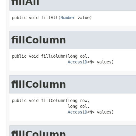
fillAll
public void fillAll(
Number
 value)
fillColumn
public void fillColumn(long col,

Access1D
<N> values)
fillColumn
public void fillColumn(long row,

                       long col,

Access1D
<N> values)
fillColumn