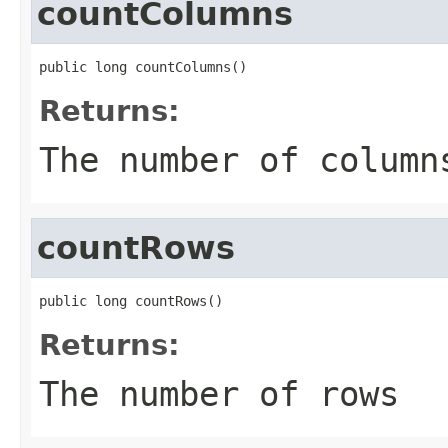
countColumns
public long countColumns()
Returns:
The number of column
countRows
public long countRows()
Returns:
The number of rows