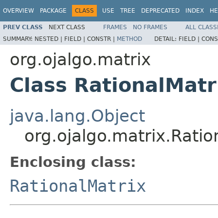
OVERVIEW
PACKAGE
CLASS
USE
TREE
DEPRECATED
INDEX
HE
PREV CLASS
NEXT CLASS
FRAMES
NO FRAMES
ALL CLASS
SUMMARY:
NESTED |
FIELD |
CONSTR |
METHOD
DETAIL:
FIELD |
CONS
org.ojalgo.matrix
Class RationalMatr
java.lang.Object
org.ojalgo.matrix.Rati
Enclosing class:
RationalMatrix