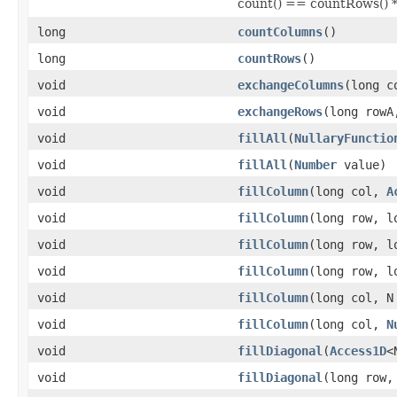
count() == countRows() 
long
countColumns
()
long
countRows
()
void
exchangeColumns
(long c
void
exchangeRows
(long rowA
void
fillAll
(
NullaryFunctio
void
fillAll
(
Number
value)
void
fillColumn
(long col,
A
void
fillColumn
(long row, 
void
fillColumn
(long row, 
void
fillColumn
(long row, 
void
fillColumn
(long col, N
void
fillColumn
(long col,
N
void
fillDiagonal
(
Access1D
<
void
fillDiagonal
(long row,