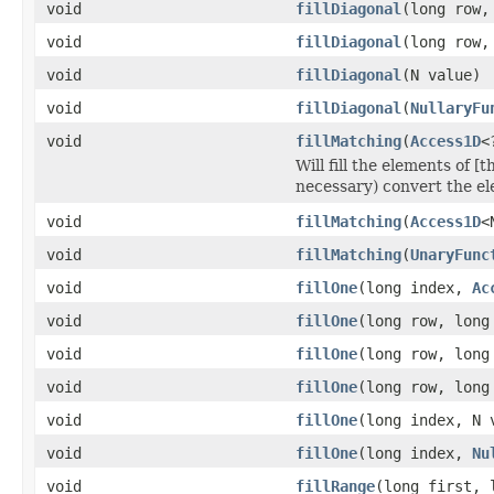
void
fillDiagonal
(long row,
void
fillDiagonal
(long row,
void
fillDiagonal
(N value)
void
fillDiagonal
(
NullaryFu
void
fillMatching
(
Access1D
<
Will fill the elements of [
necessary) convert the el
void
fillMatching
(
Access1D
<
void
fillMatching
(
UnaryFunc
void
fillOne
(long index,
Ac
void
fillOne
(long row, lon
void
fillOne
(long row, long
void
fillOne
(long row, lon
void
fillOne
(long index, N 
void
fillOne
(long index,
Nu
void
fillRange
(long first, 