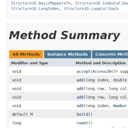
Structure1D.BasicMapper
<
T
>,
Structure1D.IndexCallba
Structure1D.LongIndex
,
Structure1D.LoopCallback
Method Summary
All Methods
Instance Methods
Concrete Met
Modifier and Type
Method and Description
void
accept
(
Access2D
<?> sup
void
add
(long index, double
void
add
(long row, long col
void
add
(long row, long co
void
add
(long index,
Number
default M
build
()
long
count
()