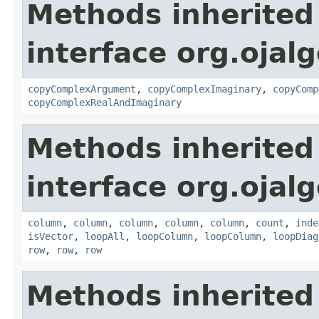
Methods inherited
interface org.ojalg
copyComplexArgument
,
copyComplexImaginary
,
copyComp
copyComplexRealAndImaginary
Methods inherited
interface org.ojalg
column
,
column
,
column
,
column
,
column
,
count
,
inde
isVector
,
loopAll
,
loopColumn
,
loopColumn
,
loopDiag
row
,
row
,
row
Methods inherited