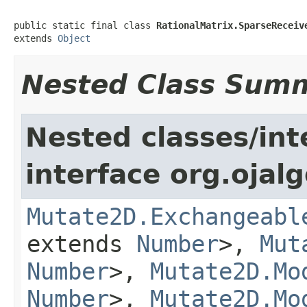
public static final class 
RationalMatrix.SparseReceiv
extends 
Object
Nested Class Sum
Nested classes/int
interface org.ojalg
Mutate2D.Exchangeabl
extends
Number
>,
Mut
Number
>,
Mutate2D.Mo
Number
>,
Mutate2D.Mo