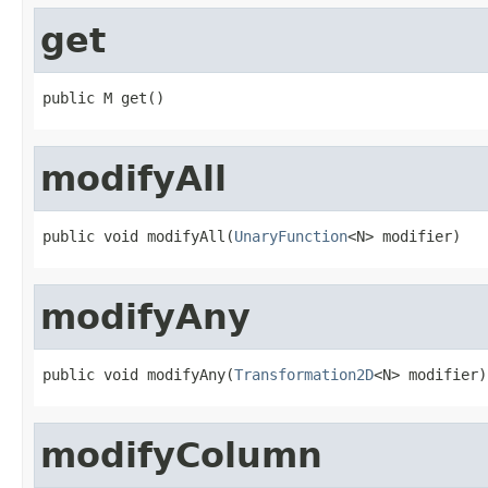
get
public M get()
modifyAll
public void modifyAll(
UnaryFunction
<N> modifier)
modifyAny
public void modifyAny(
Transformation2D
<N> modifier)
modifyColumn