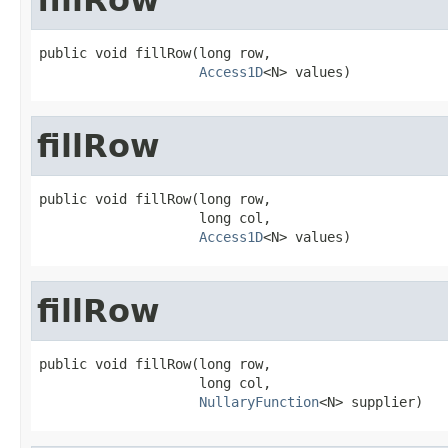
public void fillRow(long row,

Access1D
<N> values)
fillRow
public void fillRow(long row,

                    long col,

Access1D
<N> values)
fillRow
public void fillRow(long row,

                    long col,

NullaryFunction
<N> supplier)