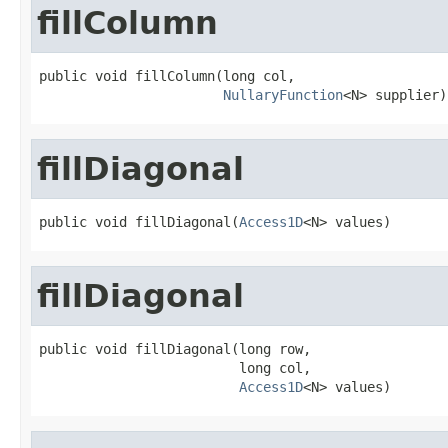
fillColumn
public void fillColumn(long col,

NullaryFunction
<N> supplier)
fillDiagonal
public void fillDiagonal(
Access1D
<N> values)
fillDiagonal
public void fillDiagonal(long row,

                         long col,

Access1D
<N> values)