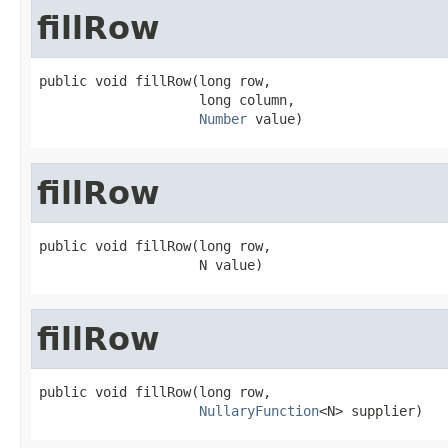
fillRow
public void fillRow(long row,

                    long column,

Number
 value)
fillRow
public void fillRow(long row,

                    N value)
fillRow
public void fillRow(long row,

NullaryFunction
<N> supplier)