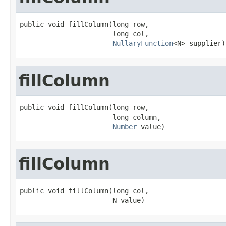
public void fillColumn(long row,

                       long col,

NullaryFunction
<N> supplier)
fillColumn
public void fillColumn(long row,

                       long column,

Number
 value)
fillColumn
public void fillColumn(long col,

                       N value)