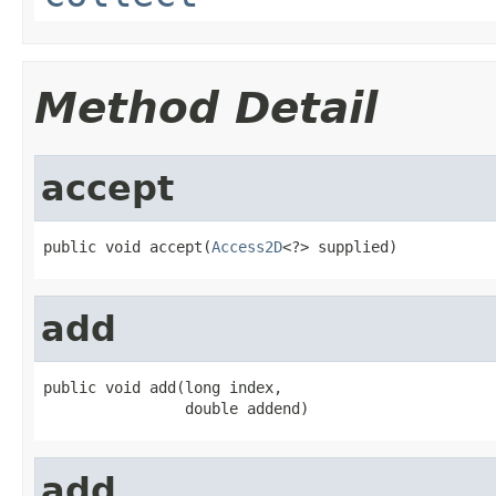
Method Detail
accept
public void accept(
Access2D
<?> supplied)
add
public void add(long index,

                double addend)
add