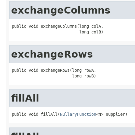
exchangeColumns
public void exchangeColumns(long colA,

                            long colB)
exchangeRows
public void exchangeRows(long rowA,

                         long rowB)
fillAll
public void fillAll(
NullaryFunction
<N> supplier)