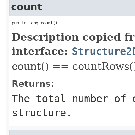
count
public long count()
Description copied f
interface:
Structure2
count() == countRows(
Returns:
The total number of 
structure.