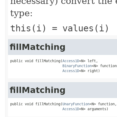
necessary) convert the 
type:
this(i) = values(i)
fillMatching
public void fillMatching(
Access1D
<N> left,

BinaryFunction
<N> function,
Access1D
<N> right)
fillMatching
public void fillMatching(
UnaryFunction
<N> function,

Access1D
<N> arguments)