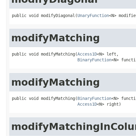
public void modifyDiagonal(
UnaryFunction
<N> modifie
modifyMatching
public void modifyMatching(
Access1D
<N> left,

BinaryFunction
<N> functi
modifyMatching
public void modifyMatching(
BinaryFunction
<N> functi
Access1D
<N> right)
modifyMatchingInCol