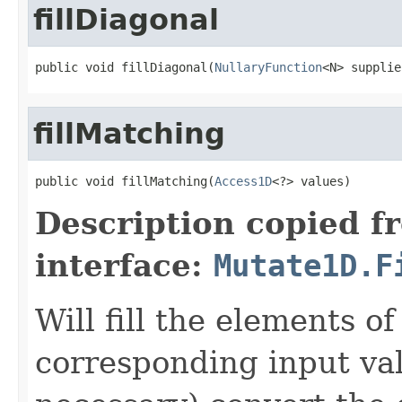
fillDiagonal
public void fillDiagonal(
NullaryFunction
<N> supplie
fillMatching
public void fillMatching(
Access1D
<?> values)
Description copied f
interface:
Mutate1D.F
Will fill the elements of
corresponding input val