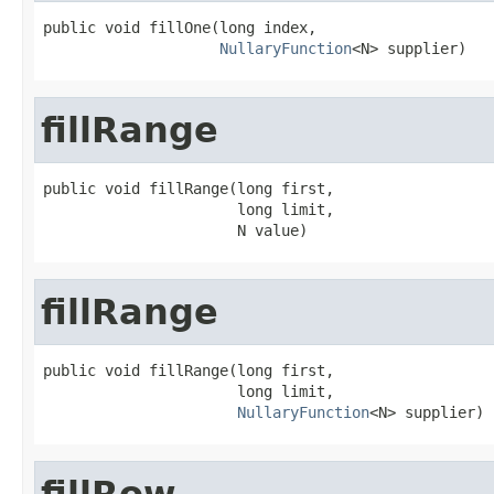
public void fillOne(long index,

NullaryFunction
<N> supplier)
fillRange
public void fillRange(long first,

                      long limit,

                      N value)
fillRange
public void fillRange(long first,

                      long limit,

NullaryFunction
<N> supplier)
fillRow