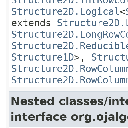
Structure2D.Logical
<
extends
Structure2D.
Structure2D.LongRowC
Structure2D.Reducibl
Structure1D
>,
Struct
Structure2D.RowColum
Structure2D.RowColum
Nested classes/int
interface org.ojalg