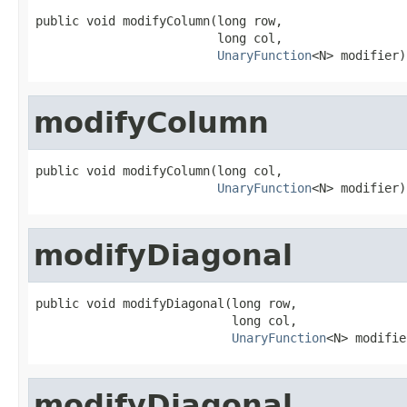
public void modifyColumn(long row,

                         long col,

UnaryFunction
<N> modifier)
modifyColumn
public void modifyColumn(long col,

UnaryFunction
<N> modifier)
modifyDiagonal
public void modifyDiagonal(long row,

                           long col,

UnaryFunction
<N> modifie
modifyDiagonal