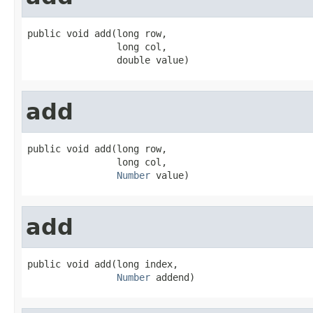
public void add(long row,

                long col,

                double value)
add
public void add(long row,

                long col,

Number
 value)
add
public void add(long index,

Number
 addend)