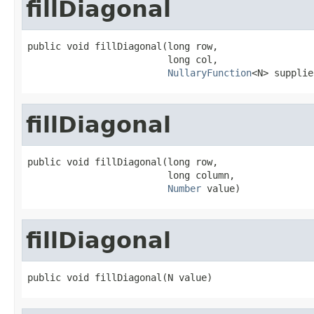
fillDiagonal
public void fillDiagonal(long row,

                         long col,

NullaryFunction
<N> supplie
fillDiagonal
public void fillDiagonal(long row,

                         long column,

Number
 value)
fillDiagonal
public void fillDiagonal(N value)