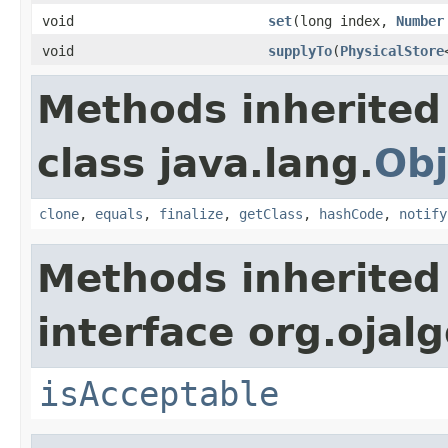
void
set
(long index,
Number
void
supplyTo
(
PhysicalStore
Methods inherited
class java.lang.
Obj
clone
,
equals
,
finalize
,
getClass
,
hashCode
,
notify
Methods inherited
interface org.ojalg
isAcceptable