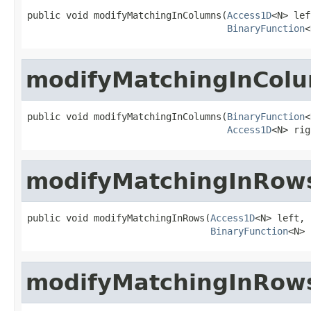
public void modifyMatchingInColumns(
Access1D
<N> lef
BinaryFunction
<
modifyMatchingInCol
public void modifyMatchingInColumns(
BinaryFunction
<
Access1D
<N> rig
modifyMatchingInRow
public void modifyMatchingInRows(
Access1D
<N> left,

BinaryFunction
<N> 
modifyMatchingInRow