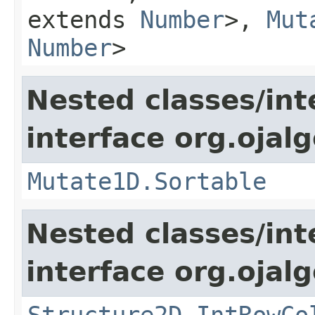
extends
Number
>,
Mut
Number
>
Nested classes/int
interface org.ojalg
Mutate1D.Sortable
Nested classes/int
interface org.ojalg
Structure2D.IntRowCo