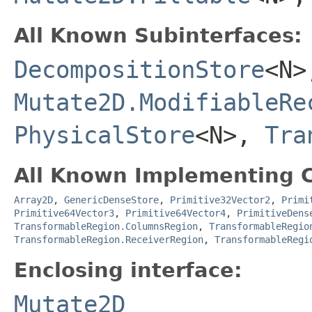
All Known Subinterfaces:
DecompositionStore
<N>
Mutate2D.ModifiableRe
PhysicalStore
<N>,
Tra
All Known Implementing C
Array2D
,
GenericDenseStore
,
Primitive32Vector2
,
Primi
Primitive64Vector3
,
Primitive64Vector4
,
PrimitiveDens
TransformableRegion.ColumnsRegion
,
TransformableRegio
TransformableRegion.ReceiverRegion
,
TransformableRegi
Enclosing interface:
Mutate2D