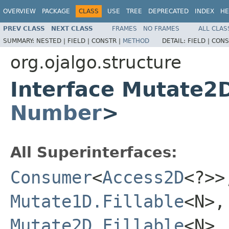
OVERVIEW
PACKAGE
CLASS
USE
TREE
DEPRECATED
INDEX
HE
PREV CLASS
NEXT CLASS
FRAMES
NO FRAMES
ALL CLAS
SUMMARY:
NESTED |
FIELD |
CONSTR |
METHOD
DETAIL:
FIELD |
CONS
org.ojalgo.structure
Interface Mutate2
Number
>
All Superinterfaces:
Consumer
<
Access2D
<?>
Mutate1D.Fillable
<N>
Mutate2D.Fillable
<N>