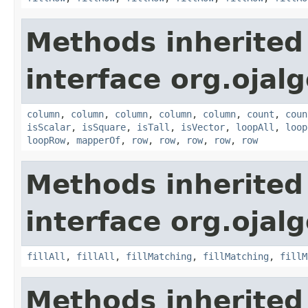
Methods inherited
interface org.ojalg
column
,
column
,
column
,
column
,
column
,
count
,
coun
isScalar
,
isSquare
,
isTall
,
isVector
,
loopAll
,
loop
loopRow
,
mapperOf
,
row
,
row
,
row
,
row
,
row
Methods inherited
interface org.ojalg
fillAll
,
fillAll
,
fillMatching
,
fillMatching
,
fillM
Methods inherited