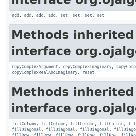
add
,
add
,
add
,
add
,
set
,
set
,
set
,
set
Methods inherited
interface org.ojalg
copyComplexArgument
,
copyComplexImaginary
,
copyComp
copyComplexRealAndImaginary
,
reset
Methods inherited
interface org.ojalg
fillColumn
,
fillColumn
,
fillColumn
,
fillColumn
,
fil
fillDiagonal
,
fillDiagonal
,
fillDiagonal
,
fillDiago
fillRow
,
fillRow
,
fillRow
,
fillRow
,
fillRow
,
fillRo