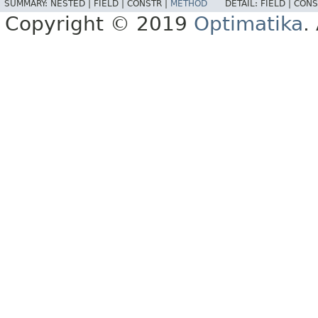
SUMMARY:
NESTED |
FIELD |
CONSTR |
METHOD
DETAIL:
FIELD |
CONS
Copyright © 2019
Optimatika
.