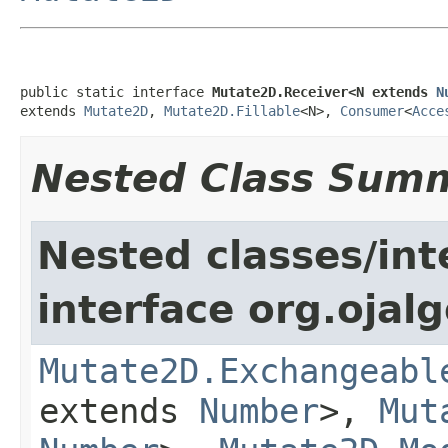
public static interface 
Mutate2D.Receiver<N extends 
N
extends 
Mutate2D
, 
Mutate2D.Fillable
<N>, 
Consumer
<
Acce
Nested Class Sum
Nested classes/int
interface org.ojalg
Mutate2D.Exchangeabl
extends
Number
>,
Mut