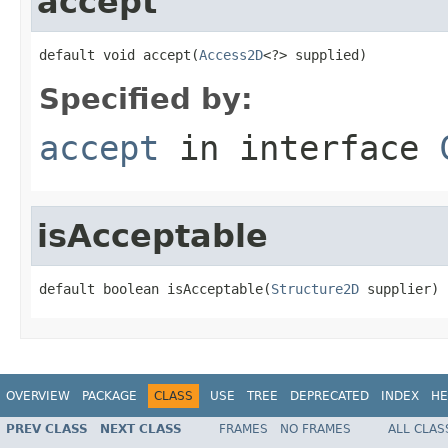
accept
default void accept(
Access2D
<?> supplied)
Specified by:
accept
in interface
isAcceptable
default boolean isAcceptable(
Structure2D
 supplier)
OVERVIEW
PACKAGE
CLASS
USE
TREE
DEPRECATED
INDEX
HE
PREV CLASS
NEXT CLASS
FRAMES
NO FRAMES
ALL CLAS