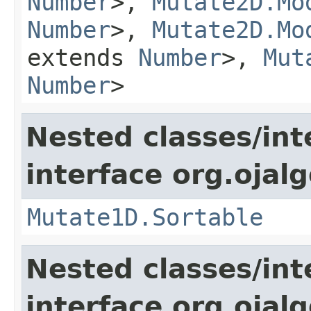
Number
>,
Mutate2D.Mo
Number
>,
Mutate2D.Mo
extends
Number
>,
Mut
Number
>
Nested classes/int
interface org.ojalg
Mutate1D.Sortable
Nested classes/int
interface org.ojalg