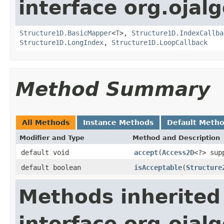
interface org.ojalg
Structure1D.BasicMapper
<
T
>,
Structure1D.IndexCallba
Structure1D.LongIndex
,
Structure1D.LoopCallback
Method Summary
All Methods
Instance Methods
Default Meth
Modifier and Type
Method and Description
default void
accept
(
Access2D
<?> sup
default boolean
isAcceptable
(
Structure
Methods inherited
interface org.ojalg