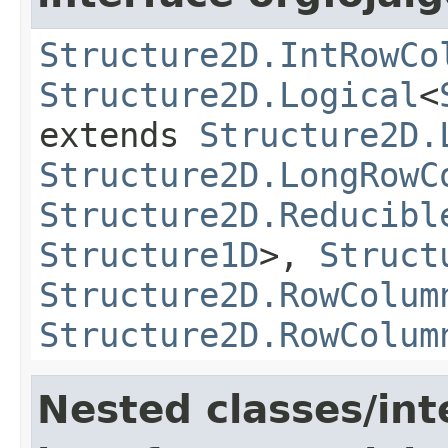
Structure2D.IntRowCo
Structure2D.Logical
<
extends
Structure2D.
Structure2D.LongRowC
Structure2D.Reducibl
Structure1D
>,
Struct
Structure2D.RowColum
Structure2D.RowColum
Nested classes/int