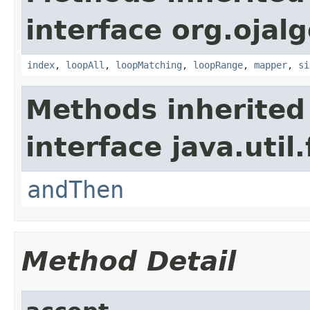
interface org.ojalg
index
,
loopAll
,
loopMatching
,
loopRange
,
mapper
,
si
Methods inherited
interface java.util
andThen
Method Detail