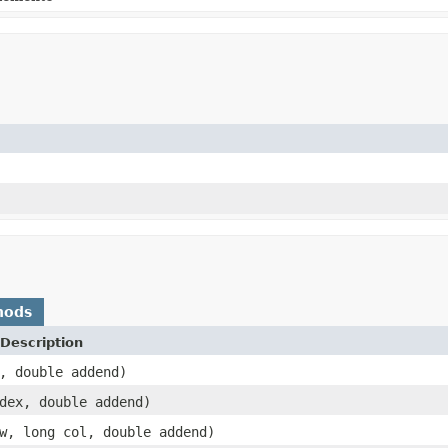
)
hods
Description
, double addend)
dex, double addend)
w, long col, double addend)