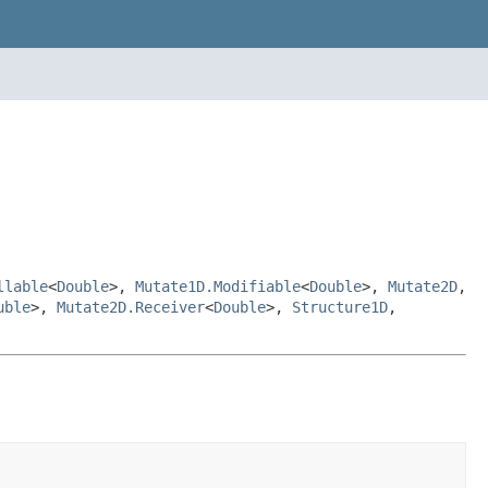
llable
<
Double
>,
Mutate1D.Modifiable
<
Double
>,
Mutate2D
,
uble
>,
Mutate2D.Receiver
<
Double
>,
Structure1D
,