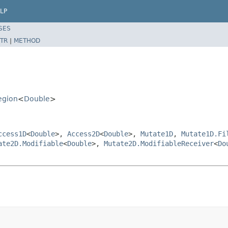
LP
SES
TR
|
METHOD
egion
<
Double
>
ccess1D
<
Double
>,
Access2D
<
Double
>,
Mutate1D
,
Mutate1D.Fi
ate2D.Modifiable
<
Double
>,
Mutate2D.ModifiableReceiver
<
Do