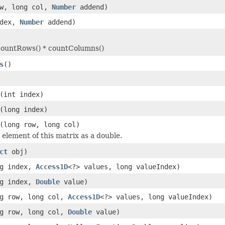
ow, long col,
Number
addend)
ndex,
Number
addend)
countRows() * countColumns()
s
()
(int index)
(long index)
(long row, long col)
 element of this matrix as a double.
ct
obj)
ng index,
Access1D
<?> values, long valueIndex)
ng index,
Double
value)
ng row, long col,
Access1D
<?> values, long valueIndex)
ng row, long col,
Double
value)