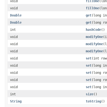
void
fillOne
(lo
void
fillOne
(lo
Double
get
(long in
Double
get
(long ro
int
hashCode
()
void
modifyOne
(
void
modifyOne
(l
void
modifyOne
(
void
set
(int row
void
set
(long in
void
set
(long ro
void
set
(long r
void
set
(long i
int
size
()
String
toString
()