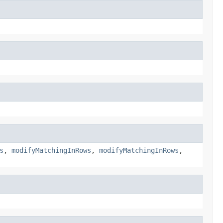
s
,
modifyMatchingInRows
,
modifyMatchingInRows
,