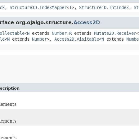
ck
,
Structure1D.IndexMapper
<
T
>,
Structure1D.IntIndex
,
St
rface org.ojalgo.structure.
Access2D
ollectable
<
N
extends
Number
,
R
extends
Mutate2D.Receiver
<
le
<
N
extends
Number
>,
Access2D.Visitable
<
N
extends
Numbe
scription
elements
elements
elements