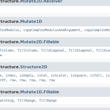
tructure.
Mutate2D.Receiver
tructure.
Mutate1D
lexModulus
,
copyComplexModulusAndArgument
,
copyComplexRe
tructure.
Mutate2D.Fillable
lColumn
,
fillColumn
,
fillDiagonal
,
fillDiagonal
,
fillDia
w
tructure.
Structure2D
x
,
index
,
isEmpty
,
isFat
,
isScalar
,
isSquare
,
isTall
,
is
rOf
,
row
,
row
,
row
,
row
,
row
tructure.
Mutate1D.Fillable
atching
,
fillRange
,
fillRange