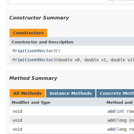
Constructor Summary
Constructors
Constructor and Description
Primitive64Vector3
()
Primitive64Vector3
(double v0, double v1, double v2
Method Summary
All Methods
Instance Methods
Concrete Met
Modifier and Type
Method and 
void
add
(int row
void
add
(long in
void
add
(long ro