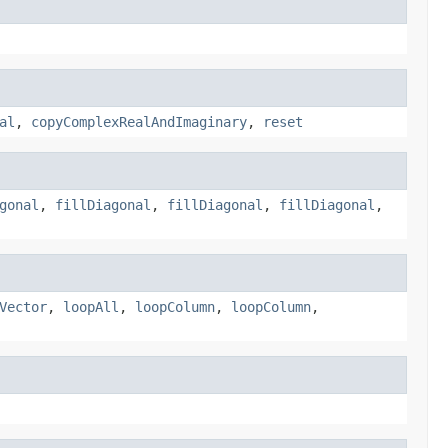
al
,
copyComplexRealAndImaginary
,
reset
gonal
,
fillDiagonal
,
fillDiagonal
,
fillDiagonal
,
Vector
,
loopAll
,
loopColumn
,
loopColumn
,