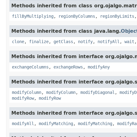
Methods inherited from class org.ojalgo.matr
fillByMultiplying
,
regionByColumns
,
regionByLimits
Methods inherited from class java.lang.
Objec
clone
,
finalize
,
getClass
,
notify
,
notifyAll
,
wait
Methods inherited from interface org.ojalgo.
exchangeColumns
,
exchangeRows
,
modifyAny
Methods inherited from interface org.ojalgo.s
modifyColumn
,
modifyColumn
,
modifyDiagonal
,
modifyD
modifyRow
,
modifyRow
Methods inherited from interface org.ojalgo.s
modifyAll
,
modifyMatching
,
modifyMatching
,
modifyRa