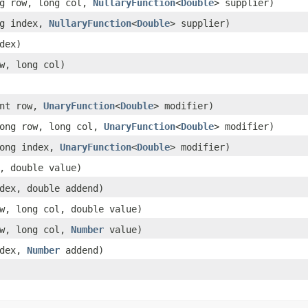
ng row, long col,
NullaryFunction
<
Double
> supplier)
ng index,
NullaryFunction
<
Double
> supplier)
dex)
w, long col)
int row,
UnaryFunction
<
Double
> modifier)
ong row, long col,
UnaryFunction
<
Double
> modifier)
long index,
UnaryFunction
<
Double
> modifier)
, double value)
dex, double addend)
w, long col, double value)
ow, long col,
Number
value)
ndex,
Number
addend)