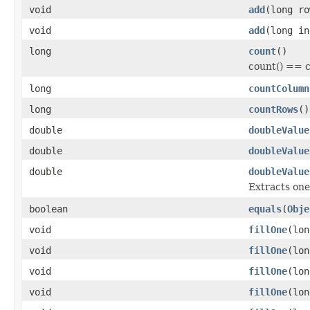
void
add
(long r
void
add
(long i
long
count
()
count() == 
long
countColumn
long
countRows
()
double
doubleValue
double
doubleValue
double
doubleValue
Extracts one
boolean
equals
(
Obje
void
fillOne
(lo
void
fillOne
(lo
void
fillOne
(lo
void
fillOne
(lo