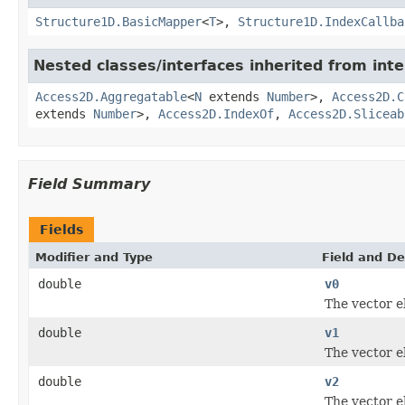
Structure1D.BasicMapper
<
T
>,
Structure1D.IndexCallba
Nested classes/interfaces inherited from inte
Access2D.Aggregatable
<
N
extends
Number
>,
Access2D.C
extends
Number
>,
Access2D.IndexOf
,
Access2D.Sliceab
Field Summary
Fields
Modifier and Type
Field and De
double
v0
The vector 
double
v1
The vector 
double
v2
The vector 