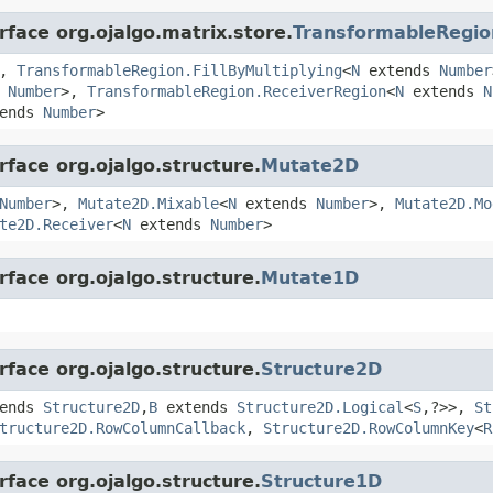
rface org.ojalgo.matrix.store.
TransformableRegio
>,
TransformableRegion.FillByMultiplying
<
N
extends
Number
s
Number
>,
TransformableRegion.ReceiverRegion
<
N
extends
N
ends
Number
>
rface org.ojalgo.structure.
Mutate2D
Number
>,
Mutate2D.Mixable
<
N
extends
Number
>,
Mutate2D.Mo
te2D.Receiver
<
N
extends
Number
>
rface org.ojalgo.structure.
Mutate1D
rface org.ojalgo.structure.
Structure2D
ends
Structure2D
,
B
extends
Structure2D.Logical
<
S
,?>>,
St
tructure2D.RowColumnCallback
,
Structure2D.RowColumnKey
<
R
rface org.ojalgo.structure.
Structure1D