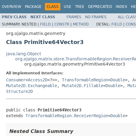
OVERVIEW
PACKAGE
CLASS
USE
TREE
DEPRECATED
INDEX
HE
PREV CLASS
NEXT CLASS
FRAMES
NO FRAMES
ALL CLAS
SUMMARY:
NESTED |
FIELD
|
CONSTR
|
METHOD
DETAIL:
FIELD
|
CONS
org.ojalgo.matrix.geometry
Class Primitive64Vector3
java.lang.Object
org.ojalgo.matrix.store.TransformableRegion.ReceiverR
org.ojalgo.matrix.geometry.Primitive64Vector3
All Implemented Interfaces:
Consumer
<
Access2D
<?>>,
TransformableRegion
<
Double
>,
A
Mutate2D.Exchangeable
,
Mutate2D.Fillable
<
Double
>,
Mut
Structure2D
public class 
Primitive64Vector3
extends 
TransformableRegion.ReceiverRegion
<
Double
>
Nested Class Summary