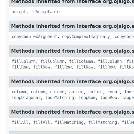
Methods inherited from interface org.ojalgo.s
accept
,
isAcceptable
Methods inherited from interface org.ojalgo.s
copyComplexArgument
,
copyComplexImaginary
,
copyComp
Methods inherited from interface org.ojalgo.s
fillColumn
,
fillColumn
,
fillColumn
,
fillColumn
,
fil
fillRow
,
fillRow
,
fillRow
,
fillRow
,
fillRow
,
fillRo
Methods inherited from interface org.ojalgo.s
column
,
column
,
column
,
column
,
column
,
count
,
inde
loopDiagonal
,
loopMatching
,
loopRow
,
loopRow
,
mappe
Methods inherited from interface org.ojalgo.s
fillAll
,
fillAll
,
fillMatching
,
fillMatching
,
fillM