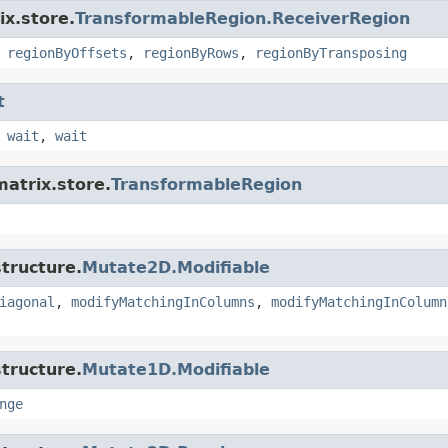
ix.store.
TransformableRegion.ReceiverRegion
,
regionByOffsets
,
regionByRows
,
regionByTransposing
t
,
wait
,
wait
matrix.store.
TransformableRegion
tructure.
Mutate2D.Modifiable
iagonal
,
modifyMatchingInColumns
,
modifyMatchingInColumn
tructure.
Mutate1D.Modifiable
nge