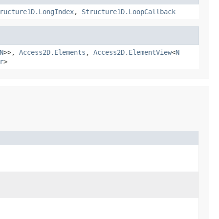
ructure1D.LongIndex
,
Structure1D.LoopCallback
N
>>,
Access2D.Elements
,
Access2D.ElementView
<
N
r
>