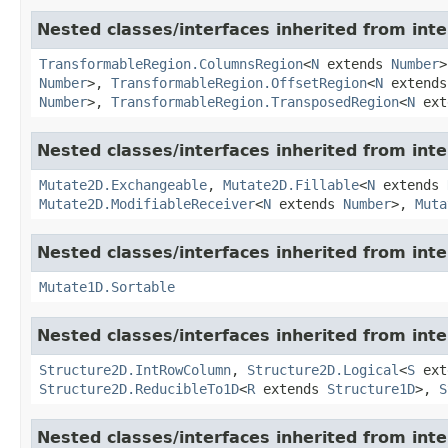
Nested classes/interfaces inherited from inte
TransformableRegion.ColumnsRegion
<
N
extends
Number
Number
>,
TransformableRegion.OffsetRegion
<
N
extend
Number
>,
TransformableRegion.TransposedRegion
<
N
ext
Nested classes/interfaces inherited from inte
Mutate2D.Exchangeable
,
Mutate2D.Fillable
<
N
extends
Mutate2D.ModifiableReceiver
<
N
extends
Number
>,
Muta
Nested classes/interfaces inherited from inte
Mutate1D.Sortable
Nested classes/interfaces inherited from inte
Structure2D.IntRowColumn
,
Structure2D.Logical
<
S
ext
Structure2D.ReducibleTo1D
<
R
extends
Structure1D
>,
S
Nested classes/interfaces inherited from inte