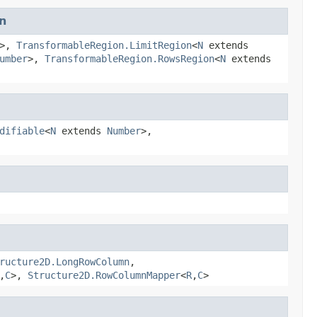
n
>,
TransformableRegion.LimitRegion
<
N
extends
umber
>,
TransformableRegion.RowsRegion
<
N
extends
difiable
<
N
extends
Number
>,
ructure2D.LongRowColumn
,
,
C
>,
Structure2D.RowColumnMapper
<
R
,
C
>