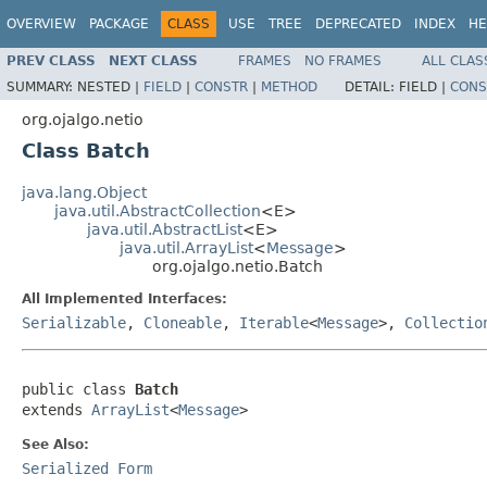
OVERVIEW
PACKAGE
CLASS
USE
TREE
DEPRECATED
INDEX
HE
PREV CLASS
NEXT CLASS
FRAMES
NO FRAMES
ALL CLAS
SUMMARY:
NESTED |
FIELD
|
CONSTR
|
METHOD
DETAIL:
FIELD |
CONS
org.ojalgo.netio
Class Batch
java.lang.Object
java.util.AbstractCollection
<E>
java.util.AbstractList
<E>
java.util.ArrayList
<
Message
>
org.ojalgo.netio.Batch
All Implemented Interfaces:
Serializable
,
Cloneable
,
Iterable
<
Message
>,
Collectio
public class 
Batch
extends 
ArrayList
<
Message
>
See Also:
Serialized Form