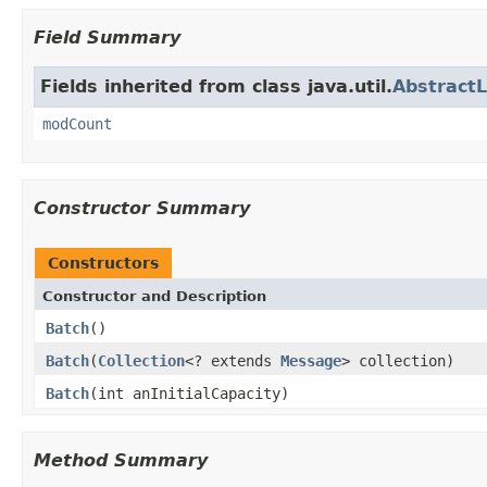
Field Summary
Fields inherited from class java.util.
AbstractL
modCount
Constructor Summary
Constructors
Constructor and Description
Batch
()
Batch
(
Collection
<? extends
Message
> collection)
Batch
(int anInitialCapacity)
Method Summary