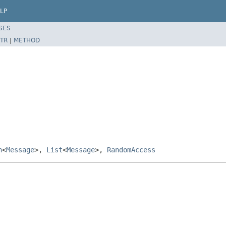
LP
SES
TR
|
METHOD
n
<
Message
>,
List
<
Message
>,
RandomAccess