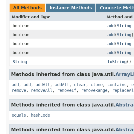
All Methods
Instance Methods
Concrete Met
Modifier and Type
Method and 
boolean
add
(
String
c
boolean
add
(
String
[
boolean
add
(
String
boolean
add
(
String
String
toString
()
Methods inherited from class java.util.
ArrayL
add
,
add
,
addAll
,
addAll
,
clear
,
clone
,
contains
,
e
remove
,
removeAll
,
removeIf
,
removeRange
,
replaceAl
Methods inherited from class java.util.
Abstra
equals
,
hashCode
Methods inherited from class java.util.
Abstra