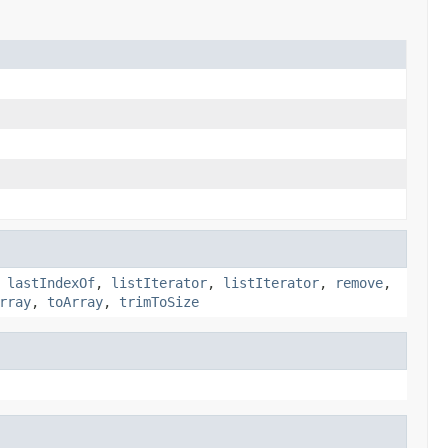
,
lastIndexOf
,
listIterator
,
listIterator
,
remove
,
rray
,
toArray
,
trimToSize