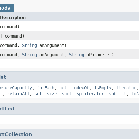
hods
Description
ommand)
] command)
command,
String
anArgument)
command,
String
anArgument,
String
aParameter)
ist
nsureCapacity
,
forEach
,
get
,
indexOf
,
isEmpty
,
iterator
l
,
retainAll
,
set
,
size
,
sort
,
spliterator
,
subList
,
toA
ctList
ctCollection