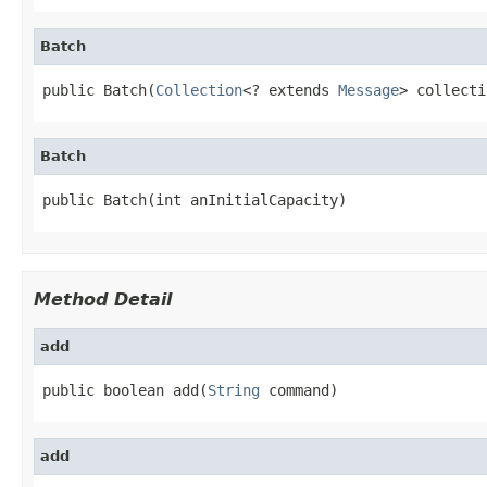
Batch
public Batch(
Collection
<? extends 
Message
> collecti
Batch
public Batch(int anInitialCapacity)
Method Detail
add
public boolean add(
String
 command)
add