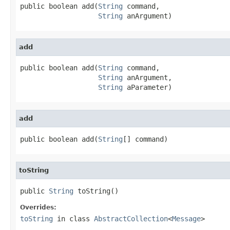
public boolean add(
String
 command,

String
 anArgument)
add
public boolean add(
String
 command,

String
 anArgument,

String
 aParameter)
add
public boolean add(
String
[] command)
toString
public 
String
 toString()
Overrides:
toString
in class
AbstractCollection
<
Message
>