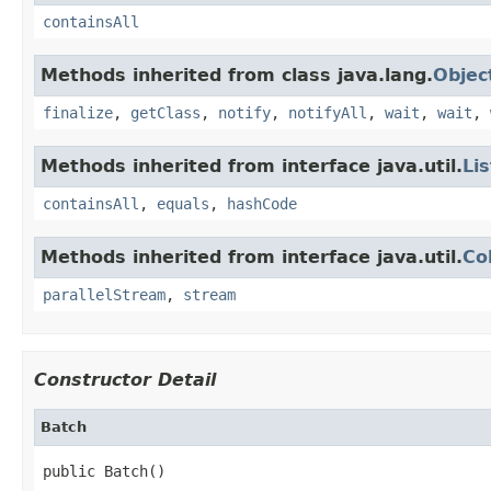
containsAll
Methods inherited from class java.lang.
Objec
finalize
,
getClass
,
notify
,
notifyAll
,
wait
,
wait
,
Methods inherited from interface java.util.
Lis
containsAll
,
equals
,
hashCode
Methods inherited from interface java.util.
Co
parallelStream
,
stream
Constructor Detail
Batch
public Batch()